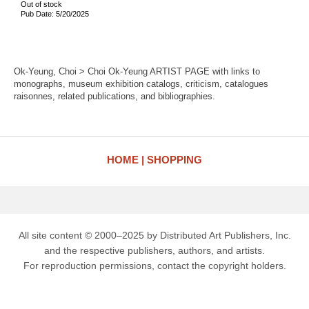
Out of stock
Pub Date: 5/20/2025
Ok-Yeung, Choi > Choi Ok-Yeung ARTIST PAGE with links to
monographs, museum exhibition catalogs, criticism, catalogues
raisonnes, related publications, and bibliographies.
HOME
SHOPPING
All site content © 2000–2025 by Distributed Art Publishers, Inc.
and the respective publishers, authors, and artists.
For reproduction permissions, contact the copyright holders.