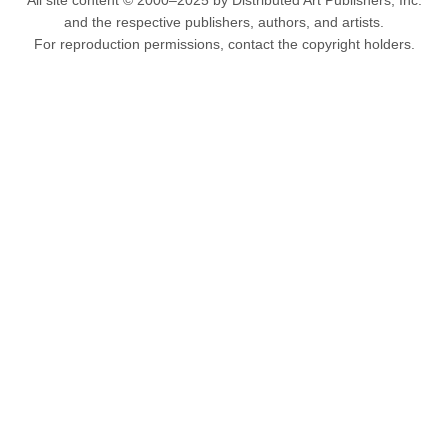
All site content © 2000–2025 by Distributed Art Publishers, Inc.
and the respective publishers, authors, and artists.
For reproduction permissions, contact the copyright holders.