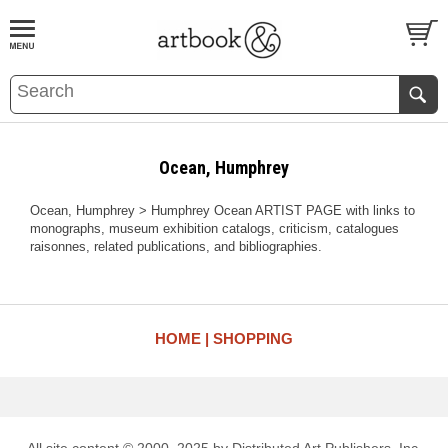
BOOK
S
EVENTS AND FEATURE
S
Ocean, Humphrey
Ocean, Humphrey > Humphrey Ocean ARTIST PAGE with links to
monographs, museum exhibition catalogs, criticism, catalogues
raisonnes, related publications, and bibliographies.
HOME
SHOPPING