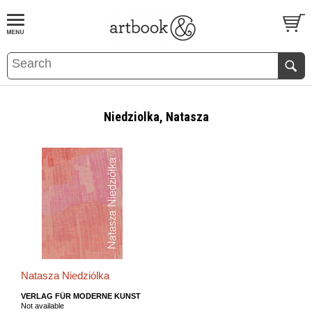
BOOK
S
EVENTS AND FEATURE
S
Niedziolka, Natasza
Natasza Niedziólka
VERLAG FÜR MODERNE KUNST
Not available