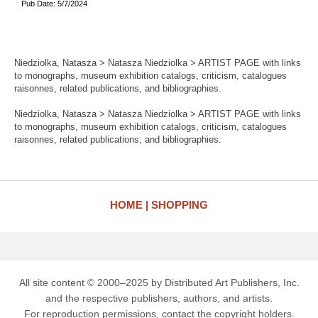
Pub Date: 5/7/2024
Niedziolka, Natasza > Natasza Niedziolka > ARTIST PAGE with links
to monographs, museum exhibition catalogs, criticism, catalogues
raisonnes, related publications, and bibliographies.
Niedziolka, Natasza > Natasza Niedziolka > ARTIST PAGE with links
to monographs, museum exhibition catalogs, criticism, catalogues
raisonnes, related publications, and bibliographies.
HOME
SHOPPING
All site content © 2000–2025 by Distributed Art Publishers, Inc.
and the respective publishers, authors, and artists.
For reproduction permissions, contact the copyright holders.