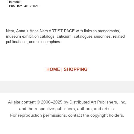
In stock
Pub Date: 4/13/2021
Nero, Anna > Anna Nero ARTIST PAGE with links to monographs,
museum exhibition catalogs, criticism, catalogues raisonnes, related
publications, and bibliographies.
HOME
SHOPPING
All site content © 2000–2025 by Distributed Art Publishers, Inc.
and the respective publishers, authors, and artists.
For reproduction permissions, contact the copyright holders.