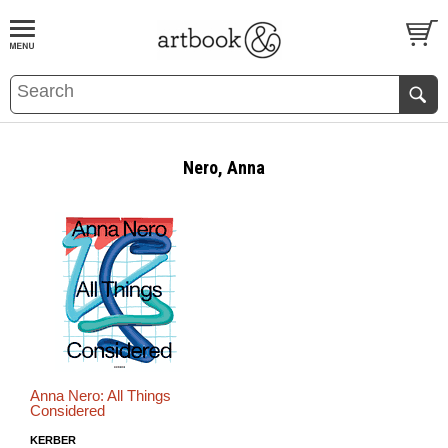
BOOK
S
EVENTS AND FEATURE
S
Nero, Anna
Anna Nero: All Things
Considered
KERBER