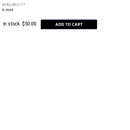
AVAILABILITY
In stock
in stock
$50.00