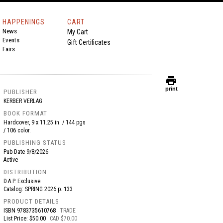
HAPPENINGS
CART
News
My Cart
Events
Gift Certificates
Fairs
print
print
PUBLISHER
KERBER VERLAG
BOOK FORMAT
Hardcover, 9 x 11.25 in. / 144 pgs
/ 106 color.
PUBLISHING STATUS
Pub Date
9/8/2026
Active
DISTRIBUTION
D.A.P. Exclusive
Catalog: SPRING 2026 p. 133
PRODUCT DETAILS
ISBN
9783735610768
TRADE
List Price: $50.00
CAD $70.00