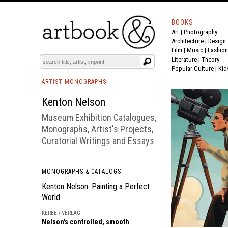
BOOKS
Art
|
Photography
BOOK
S
EVENTS AND FEATURE
S
Architecture
|
Design
Film |
Music
|
Fashion
Literature
|
Theory
Popular Culture
|
Kid
ARTIST MONOGRAPHS
Kenton Nelson
Museum Exhibition Catalogues,
Monographs, Artist's Projects,
Curatorial Writings and Essays
MONOGRAPHS & CATALOGS
Kenton Nelson: Painting a Perfect
World
KERBER VERLAG
Nelson's controlled, smooth