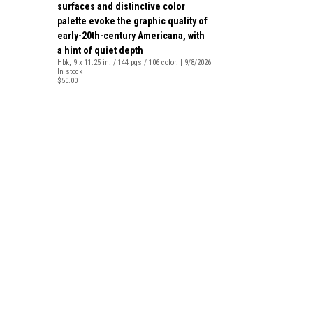
surfaces and distinctive color
palette evoke the graphic quality of
early-20th-century Americana, with
a hint of quiet depth
Hbk, 9 x 11.25 in. / 144 pgs / 106 color. | 9/8/2026 |
In stock
$50.00