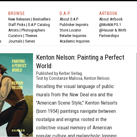
BROWSE
D.A.P.
ARTBOOK
New Releases
|
Bestsellers
About D.A.P.
About Artbook
Staff Picks
|
D.A.P. Catalog
Publisher Imprints
@MoMA P.S.1
Artists
|
Photographers
Store Locator
@Hauser & Wirth
Curators
|
Themes
Retailer Inquiries
Partnerships
s
Journals
|
Series
Academic Inquiries
Kenton Nelson: Painting a Perfect
World
Published by Kerber Verlag.
Text by Constanze Malissa, Kenton Nelson.
Recalling the visual language of public
murals from the New Deal era and the
"American Scene Style," Kenton Nelson's
(born 1954) paintings navigate between
nostalgia and enigma: rooted in the
collective visual memory of American
popular culture and melancholic longing.