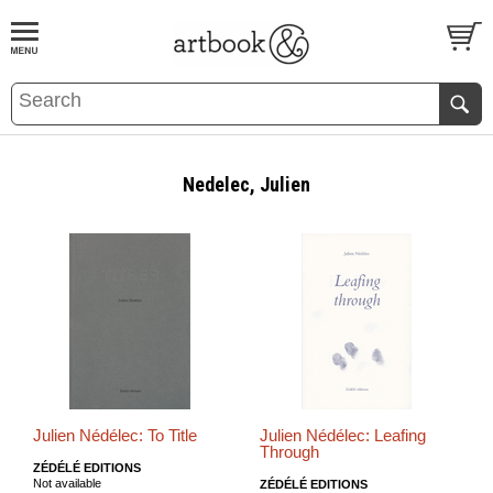
BOOK
S
EVENTS AND FEATURE
S
Nedelec, Julien
Julien Nédélec: To Title
Julien Nédélec: Leafing
Through
ZÉDÉLÉ EDITIONS
Not available
ZÉDÉLÉ EDITIONS