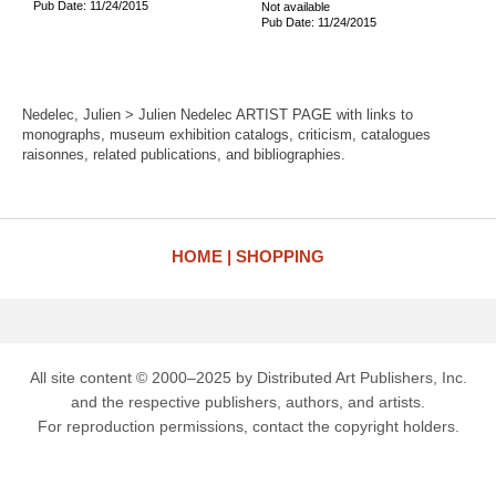
Pub Date: 11/24/2015
Not available
Pub Date: 11/24/2015
Nedelec, Julien > Julien Nedelec ARTIST PAGE with links to
monographs, museum exhibition catalogs, criticism, catalogues
raisonnes, related publications, and bibliographies.
HOME
SHOPPING
All site content © 2000–2025 by Distributed Art Publishers, Inc.
and the respective publishers, authors, and artists.
For reproduction permissions, contact the copyright holders.