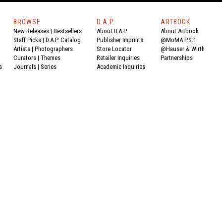
BROWSE
D.A.P.
ARTBOOK
New Releases
|
Bestsellers
About D.A.P.
About Artbook
Staff Picks
|
D.A.P. Catalog
Publisher Imprints
@MoMA P.S.1
Artists
|
Photographers
Store Locator
@Hauser & Wirth
Curators
|
Themes
Retailer Inquiries
Partnerships
s
Journals
|
Series
Academic Inquiries