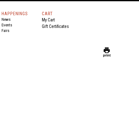
HAPPENINGS
CART
News
My Cart
Events
Gift Certificates
Fairs
print
print