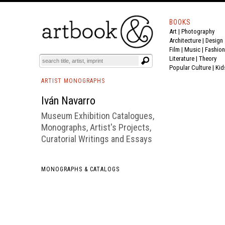
BOOKS
Art
|
Photography
BOOK
S
EVENTS AND FEATURE
S
Architecture
|
Design
Film |
Music
|
Fashion
Literature
|
Theory
Popular Culture
|
Kid
ARTIST MONOGRAPHS
Iván Navarro
Museum Exhibition Catalogues,
Monographs, Artist's Projects,
Curatorial Writings and Essays
MONOGRAPHS & CATALOGS