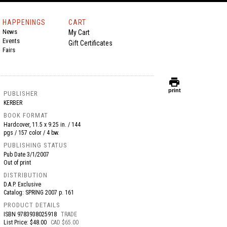
HAPPENINGS
CART
News
My Cart
Events
Gift Certificates
Fairs
print
print
PUBLISHER
KERBER
BOOK FORMAT
Hardcover, 11.5 x 9.25 in. / 144
pgs / 157 color / 4 bw.
PUBLISHING STATUS
Pub Date
3/1/2007
Out of print
DISTRIBUTION
D.A.P. Exclusive
Catalog: SPRING 2007 p. 161
PRODUCT DETAILS
ISBN
9783938025918
TRADE
List Price: $48.00
CAD $65.00