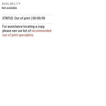
AVAILABILITY
Not available
STATUS: Out of print | 00/00/00
For assistance locating a copy,
please see our list of
recommended
out of print specialists