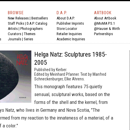
BROWSE
D.A.P.
ARTBOOK
New Releases
|
Bestsellers
About D.A.P.
About Artbook
Staff Picks
|
D.A.P. Catalog
Publisher Imprints
@MoMA P.S.1
Artists
|
Photographers
Store Locator
@Hauser & Wirth
Curators
|
Themes
Retailer Inquiries
Partnerships
s
Journals
|
Series
Academic Inquiries
Helga Natz: Sculptures 1985-
2005
Published by Kerber.
Edited by Meinhard Pfanner. Text by Manfred
Schneckenburger, Elke Ahrens.
This monograph features 75 quietly
sensual, sculptural works, based on the
forms of the shell and the kernel, from
ys Natz, who lives in Germany and Nova Scotia, "The
ormed from my reaction to the innateness of a material, of a
 a color."