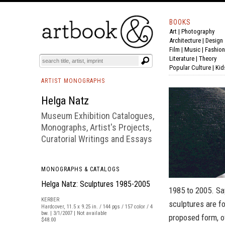
BOOKS
Art
|
Photography
BOOK
S
EVENTS AND FEATURE
S
Architecture
|
Design
Film |
Music
|
Fashion
Literature
|
Theory
Popular Culture
|
Kid
ARTIST MONOGRAPHS
Helga Natz
Museum Exhibition Catalogues,
Monographs, Artist's Projects,
Curatorial Writings and Essays
MONOGRAPHS & CATALOGS
Helga Natz: Sculptures 1985-2005
1985 to 2005. Sa
KERBER
sculptures are f
Hardcover, 11.5 x 9.25 in. / 144 pgs / 157 color / 4
bw. | 3/1/2007 | Not available
proposed form, of
$48.00