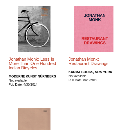
Jonathan Monk: Less Is
Jonathan Monk:
More Than One Hundred
Restaurant Drawings
Indian Bicycles
KARMA BOOKS, NEW YORK
Not available
MODERNE KUNST NÜRNBERG
Pub Date: 8/20/2019
Not available
Pub Date: 4/30/2014