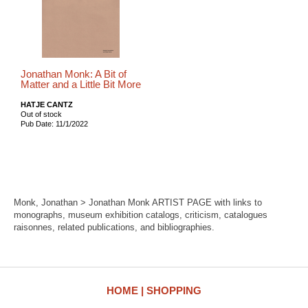
Jonathan Monk: A Bit of
Matter and a Little Bit More
HATJE CANTZ
Out of stock
Pub Date: 11/1/2022
Monk, Jonathan > Jonathan Monk ARTIST PAGE with links to
monographs, museum exhibition catalogs, criticism, catalogues
raisonnes, related publications, and bibliographies.
HOME
SHOPPING