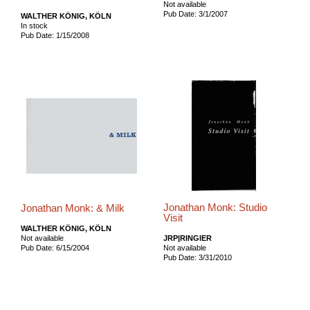
Not available
Pub Date: 3/1/2007
WALTHER KÖNIG, KÖLN
In stock
Pub Date: 1/15/2008
Jonathan Monk: Studio
Jonathan Monk: & Milk
Visit
WALTHER KÖNIG, KÖLN
Not available
JRP|RINGIER
Pub Date: 6/15/2004
Not available
Pub Date: 3/31/2010