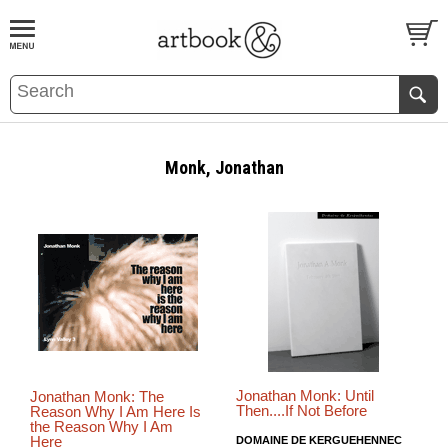
BOOK
S
EVENTS AND FEATURE
S
Monk, Jonathan
Jonathan Monk: Until
Jonathan Monk: The
Then....If Not Before
Reason Why I Am Here Is
the Reason Why I Am
Here
DOMAINE DE KERGUEHENNEC