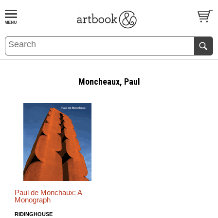
BOOK
S
EVENTS AND FEATURE
S
Moncheaux, Paul
Paul de Monchaux: A
Monograph
RIDINGHOUSE