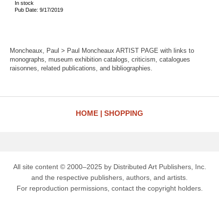
In stock
Pub Date: 9/17/2019
Moncheaux, Paul > Paul Moncheaux ARTIST PAGE with links to
monographs, museum exhibition catalogs, criticism, catalogues
raisonnes, related publications, and bibliographies.
HOME
SHOPPING
All site content © 2000–2025 by Distributed Art Publishers, Inc.
and the respective publishers, authors, and artists.
For reproduction permissions, contact the copyright holders.