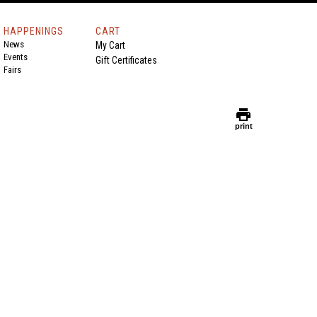
HAPPENINGS
CART
News
My Cart
Events
Gift Certificates
Fairs
print
print