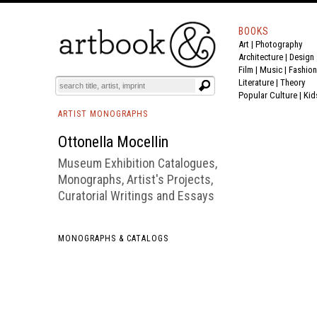
BOOKS
Art
|
Photography
BOOK
S
EVENTS AND FEATURE
S
Architecture
|
Design
Film |
Music
|
Fashion
Literature
|
Theory
Popular Culture
|
Kid
ARTIST MONOGRAPHS
Ottonella Mocellin
Museum Exhibition Catalogues,
Monographs, Artist's Projects,
Curatorial Writings and Essays
MONOGRAPHS & CATALOGS