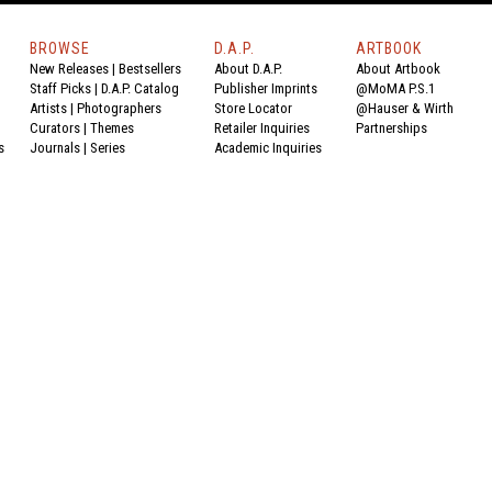
BROWSE
D.A.P.
ARTBOOK
New Releases
|
Bestsellers
About D.A.P.
About Artbook
Staff Picks
|
D.A.P. Catalog
Publisher Imprints
@MoMA P.S.1
Artists
|
Photographers
Store Locator
@Hauser & Wirth
Curators
|
Themes
Retailer Inquiries
Partnerships
s
Journals
|
Series
Academic Inquiries