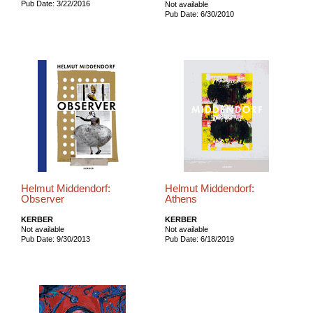
Pub Date: 3/22/2016
Not available
Pub Date: 6/30/2010
Helmut Middendorf:
Helmut Middendorf:
Observer
Athens
KERBER
KERBER
Not available
Not available
Pub Date: 9/30/2013
Pub Date: 6/18/2019