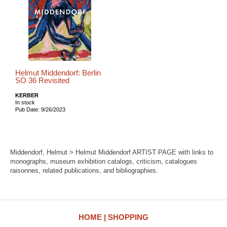
Helmut Middendorf: Berlin
SO 36 Revisited
KERBER
In stock
Pub Date: 9/26/2023
Middendorf, Helmut > Helmut Middendorf ARTIST PAGE with links to
monographs, museum exhibition catalogs, criticism, catalogues
raisonnes, related publications, and bibliographies.
HOME
SHOPPING