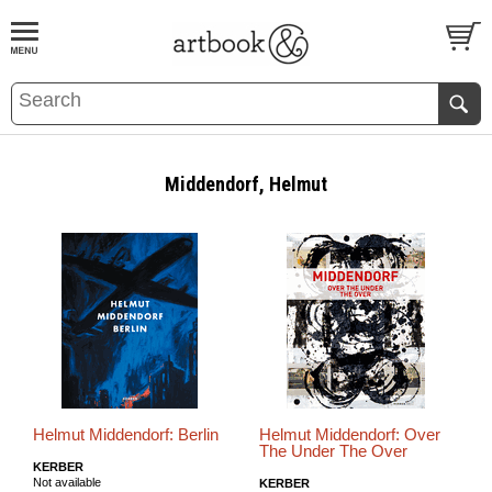
BOOK
S
EVENTS AND FEATURE
S
Middendorf, Helmut
Helmut Middendorf: Berlin
Helmut Middendorf: Over
The Under The Over
KERBER
Not available
KERBER