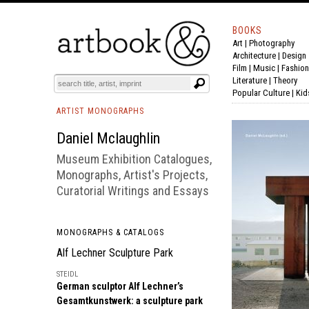
BOOKS
Art
|
Photography
BOOK
S
EVENTS AND FEATURE
S
Architecture
|
Design
Film |
Music
|
Fashion
Literature
|
Theory
Popular Culture
|
Kid
ARTIST MONOGRAPHS
Daniel Mclaughlin
Museum Exhibition Catalogues,
Monographs, Artist's Projects,
Curatorial Writings and Essays
MONOGRAPHS & CATALOGS
Alf Lechner Sculpture Park
STEIDL
German sculptor Alf Lechner’s
Gesamtkunstwerk: a sculpture park