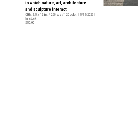
in which nature, art, architecture
and sculpture interact
Clth, 9.5 x 12 in. / 200 pgs / 120 color. | 5/19/2020 |
In stock
$50.00