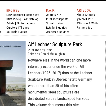
BROWSE
D.A.P.
ARTBOOK
New Releases
|
Bestsellers
About D.A.P.
About Artbook
Staff Picks
|
D.A.P. Catalog
Publisher Imprints
@MoMA P.S.1
Artists
|
Photographers
Store Locator
@Hauser & Wirth
Curators
|
Themes
Retailer Inquiries
Partnerships
s
Journals
|
Series
Academic Inquiries
Alf Lechner Sculpture Park
Published by Steidl.
Edited by Daniel McLaughlin.
Nowhere else in the world can one more
intensely experience the work of Alf
Lechner (1925–2017) than at the Lechner
Sculpture Park in Obereichstätt, Germany,
where more than 50 of his often
monumental steel sculptures are
distributed across landscaped terraces.
This volume documents this site.