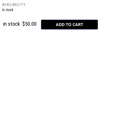
AVAILABILITY
In stock
in stock
$50.00