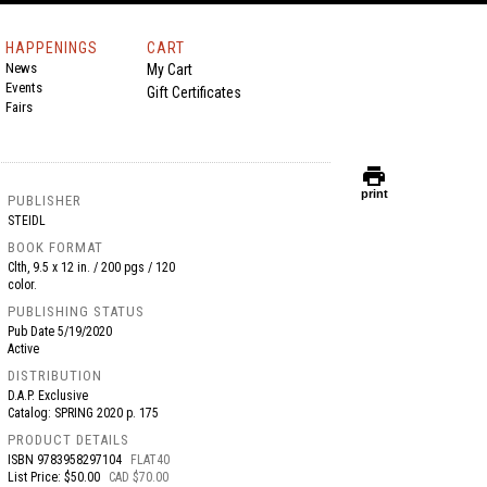
HAPPENINGS
CART
News
My Cart
Events
Gift Certificates
Fairs
print
print
PUBLISHER
STEIDL
BOOK FORMAT
Clth, 9.5 x 12 in. / 200 pgs / 120
color.
PUBLISHING STATUS
Pub Date
5/19/2020
Active
DISTRIBUTION
D.A.P. Exclusive
Catalog: SPRING 2020 p. 175
PRODUCT DETAILS
ISBN
9783958297104
FLAT40
List Price: $50.00
CAD $70.00