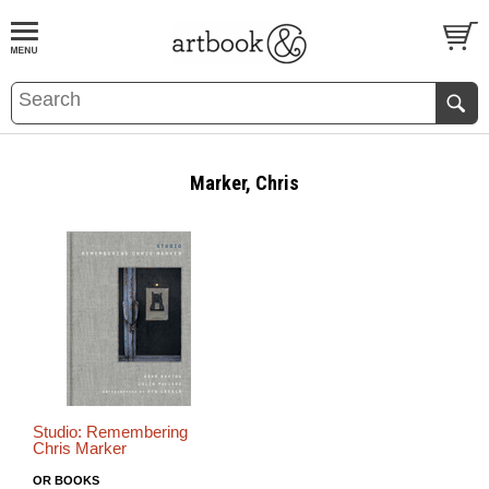
BOOK
S
EVENTS AND FEATURE
S
Marker, Chris
Studio: Remembering
Chris Marker
OR BOOKS