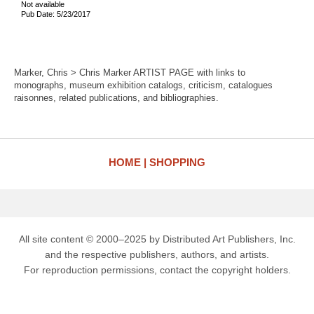
Not available
Pub Date: 5/23/2017
Marker, Chris > Chris Marker ARTIST PAGE with links to
monographs, museum exhibition catalogs, criticism, catalogues
raisonnes, related publications, and bibliographies.
HOME
SHOPPING
All site content © 2000–2025 by Distributed Art Publishers, Inc.
and the respective publishers, authors, and artists.
For reproduction permissions, contact the copyright holders.