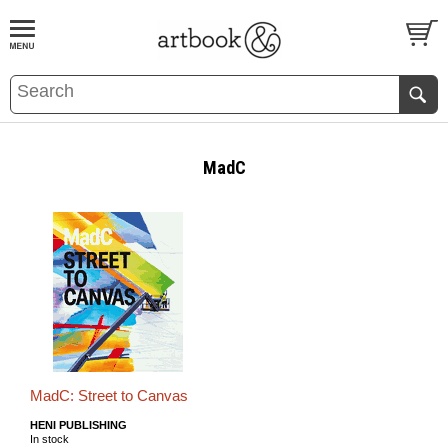
BOOK
S
EVENTS AND FEATURE
S
MadC
MadC: Street to Canvas
HENI PUBLISHING
In stock