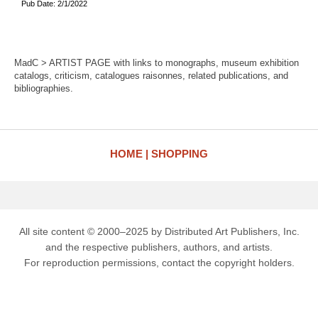
Pub Date: 2/1/2022
MadC > ARTIST PAGE with links to monographs, museum exhibition
catalogs, criticism, catalogues raisonnes, related publications, and
bibliographies.
HOME
SHOPPING
All site content © 2000–2025 by Distributed Art Publishers, Inc.
and the respective publishers, authors, and artists.
For reproduction permissions, contact the copyright holders.