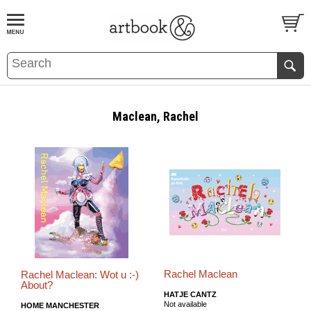
BOOK
S
EVENTS AND FEATURE
S
Maclean, Rachel
Rachel Maclean
Rachel Maclean: Wot u :-)
About?
HATJE CANTZ
Not available
HOME MANCHESTER