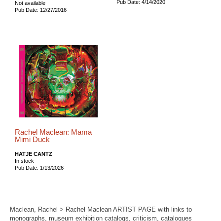
Pub Date: 4/14/2020
Not available
Pub Date: 12/27/2016
Rachel Maclean: Mama
Mimi Duck
HATJE CANTZ
In stock
Pub Date: 1/13/2026
Maclean, Rachel > Rachel Maclean ARTIST PAGE with links to
monographs, museum exhibition catalogs, criticism, catalogues