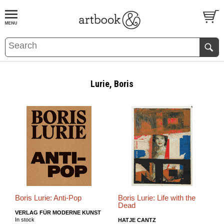
BOOK
S
EVENTS AND FEATURE
S
Lurie, Boris
Boris Lurie: Anti-Pop
Boris Lurie: Life with the
Dead
VERLAG FÜR MODERNE KUNST
In stock
HATJE CANTZ