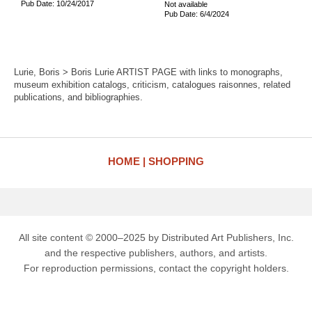
Pub Date: 10/24/2017
Not available
Pub Date: 6/4/2024
Lurie, Boris > Boris Lurie ARTIST PAGE with links to monographs,
museum exhibition catalogs, criticism, catalogues raisonnes, related
publications, and bibliographies.
HOME
SHOPPING
All site content © 2000–2025 by Distributed Art Publishers, Inc.
and the respective publishers, authors, and artists.
For reproduction permissions, contact the copyright holders.