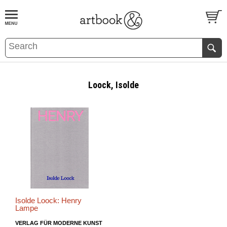
BOOK
S
EVENTS AND FEATURE
S
Loock, Isolde
Isolde Loock: Henry
Lampe
VERLAG FÜR MODERNE KUNST