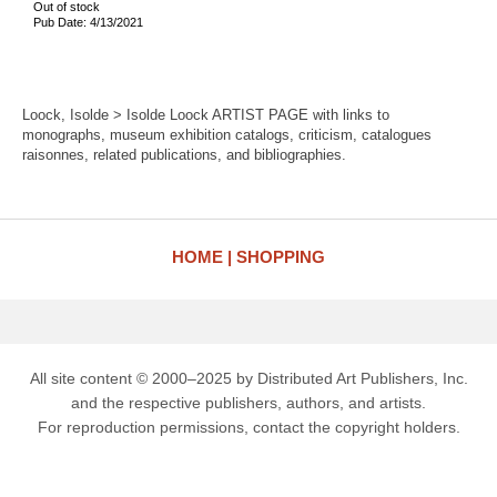
Out of stock
Pub Date: 4/13/2021
Loock, Isolde > Isolde Loock ARTIST PAGE with links to
monographs, museum exhibition catalogs, criticism, catalogues
raisonnes, related publications, and bibliographies.
HOME
SHOPPING
All site content © 2000–2025 by Distributed Art Publishers, Inc.
and the respective publishers, authors, and artists.
For reproduction permissions, contact the copyright holders.