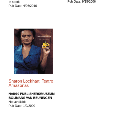
Pub Date: 9/15/2006
In stock
Pub Date: 4/26/2016
Sharon Lockhart: Teatro
Amazonas
NAI010 PUBLISHERS/MUSEUM
BOIJMANS VAN BEUNINGEN
Not available
Pub Date: 1/2/2000