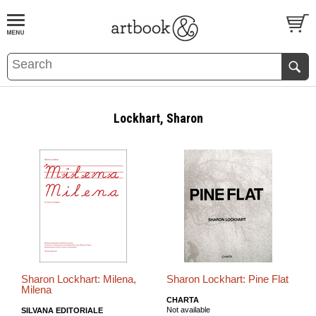
BOOK
S
EVENTS AND FEATURE
S
Lockhart, Sharon
Sharon Lockhart: Milena,
Sharon Lockhart: Pine Flat
Milena
CHARTA
Not available
SILVANA EDITORIALE