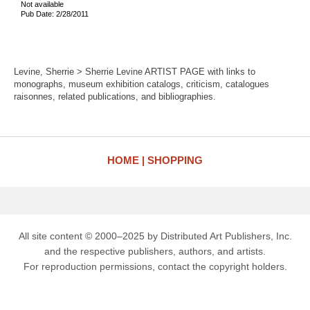
Not available
Pub Date: 2/28/2011
Levine, Sherrie > Sherrie Levine ARTIST PAGE with links to
monographs, museum exhibition catalogs, criticism, catalogues
raisonnes, related publications, and bibliographies.
HOME
SHOPPING
All site content © 2000–2025 by Distributed Art Publishers, Inc.
and the respective publishers, authors, and artists.
For reproduction permissions, contact the copyright holders.