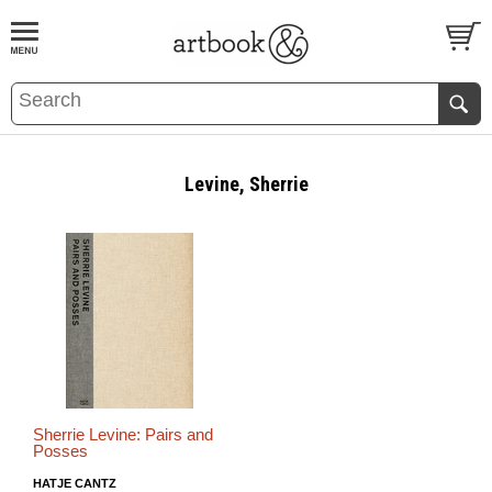
BOOK
S
EVENTS AND FEATURE
S
Levine, Sherrie
Sherrie Levine: Pairs and
Posses
HATJE CANTZ