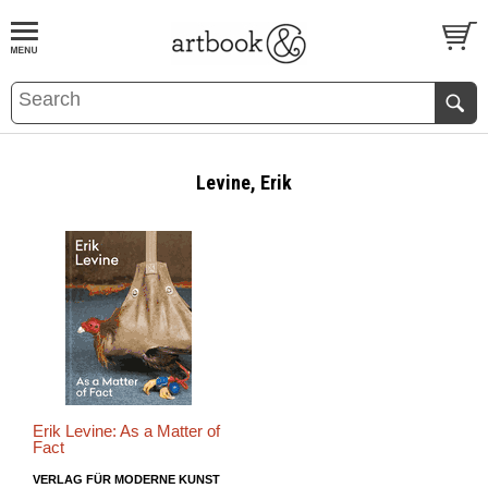
BOOK
S
EVENTS AND FEATURE
S
Levine, Erik
Erik Levine: As a Matter of
Fact
VERLAG FÜR MODERNE KUNST