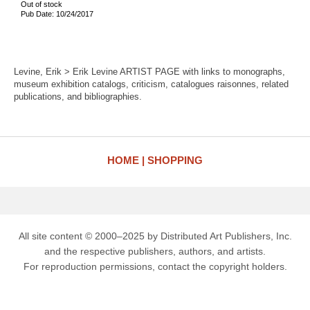
Out of stock
Pub Date: 10/24/2017
Levine, Erik > Erik Levine ARTIST PAGE with links to monographs,
museum exhibition catalogs, criticism, catalogues raisonnes, related
publications, and bibliographies.
HOME
SHOPPING
All site content © 2000–2025 by Distributed Art Publishers, Inc.
and the respective publishers, authors, and artists.
For reproduction permissions, contact the copyright holders.