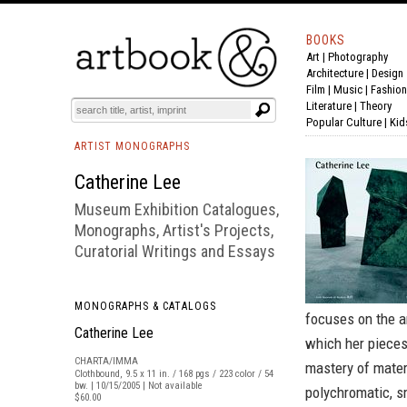
BOOKS
Art
|
Photography
BOOK
S
EVENTS AND FEATURE
S
Architecture
|
Design
Film |
Music
|
Fashion
Literature
|
Theory
Popular Culture
|
Kid
ARTIST MONOGRAPHS
Catherine Lee
Museum Exhibition Catalogues,
Monographs, Artist's Projects,
Curatorial Writings and Essays
MONOGRAPHS & CATALOGS
focuses on the ar
Catherine Lee
which her pieces
CHARTA/IMMA
mastery of mater
Clothbound, 9.5 x 11 in. / 168 pgs / 223 color / 54
bw. | 10/15/2005 | Not available
polychromatic, s
$60.00