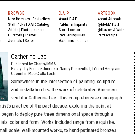
BROWSE
D.A.P.
ARTBOOK
New Releases
|
Bestsellers
About D.A.P.
About Artbook
Staff Picks
|
D.A.P. Catalog
Publisher Imprints
@MoMA P.S.1
Artists
|
Photographers
Store Locator
@Hauser & Wirth
Curators
|
Themes
Retailer Inquiries
Partnerships
s
Journals
|
Series
Academic Inquiries
Catherine Lee
Published by Charta/IMMA.
Essays by Enrique Juncosa, Nancy Princenthal, Lóránd Hegyi and
Caoimhin Mac Giolla Leith.
Somewhere in the intersection of painting, sculpture
and installation lies the work of celebrated American
sculptor Catherine Lee. This comprehensive monograph
tist's practice of the past decade, exploring the point at
 began to deploy pure three-dimensional space through a
ials, color and form. Works included range from exquisite,
mall-scale, wall-mounted works, to hand-patinated bronzes