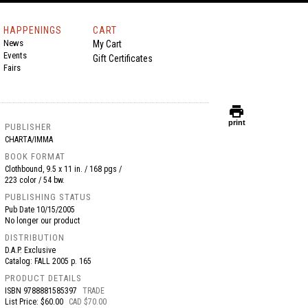
HAPPENINGS
CART
News
My Cart
Events
Gift Certificates
Fairs
print
print
PUBLISHER
CHARTA/IMMA
BOOK FORMAT
Clothbound, 9.5 x 11 in. / 168 pgs /
223 color / 54 bw.
PUBLISHING STATUS
Pub Date
10/15/2005
No longer our product
DISTRIBUTION
D.A.P. Exclusive
Catalog: FALL 2005 p. 165
PRODUCT DETAILS
ISBN
9788881585397
TRADE
List Price: $60.00
CAD $70.00