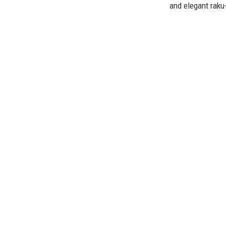
and elegant raku