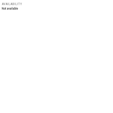
AVAILABILITY
Not available