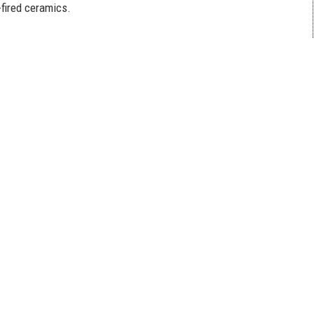
-fired ceramics.