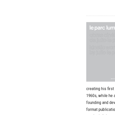
creating his fir
1960s, while he a
founding and dev
format publicati