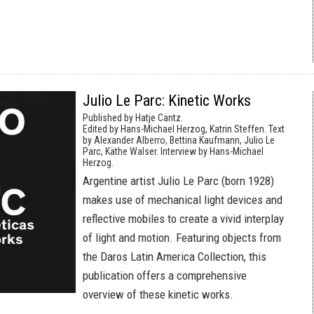
Julio Le Parc: Kinetic Works
Published by Hatje Cantz.
Edited by Hans-Michael Herzog, Katrin Steffen. Text
by Alexander Alberro, Bettina Kaufmann, Julio Le
Parc, Käthe Walser. Interview by Hans-Michael
Herzog.
Argentine artist Julio Le Parc (born 1928)
makes use of mechanical light devices and
reflective mobiles to create a vivid interplay
of light and motion. Featuring objects from
the Daros Latin America Collection, this
publication offers a comprehensive
overview of these kinetic works.