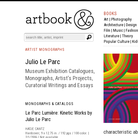
BOOKS
Art
|
Photography
BOOK
S
EVENTS AND FEATURE
S
Architecture
|
Design
Film |
Music
|
Fashion
Literature
|
Theory
Popular Culture
|
Kid
ARTIST MONOGRAPHS
Julio Le Parc
Museum Exhibition Catalogues,
Monographs, Artist's Projects,
Curatorial Writings and Essays
MONOGRAPHS & CATALOGS
Le Parc Lumière: Kinetic Works by
Julio Le Parc
HATJE CANTZ
characteristic a
Hardcover, 9 x 12.75 in. / 192 pgs / 100 color. |
2/1/2006 | Not available