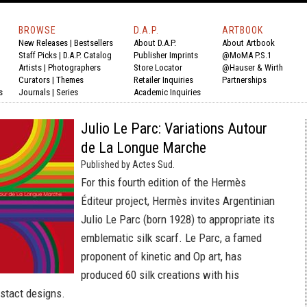
BROWSE
D.A.P.
ARTBOOK
New Releases
|
Bestsellers
About D.A.P.
About Artbook
Staff Picks
|
D.A.P. Catalog
Publisher Imprints
@MoMA P.S.1
Artists
|
Photographers
Store Locator
@Hauser & Wirth
Curators
|
Themes
Retailer Inquiries
Partnerships
s
Journals
|
Series
Academic Inquiries
Julio Le Parc: Variations Autour
de La Longue Marche
Published by Actes Sud.
For this fourth edition of the Hermès
Éditeur project, Hermès invites Argentinian
Julio Le Parc (born 1928) to appropriate its
emblematic silk scarf. Le Parc, a famed
proponent of kinetic and Op art, has
produced 60 silk creations with his
bstact designs.