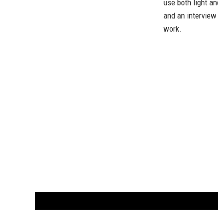
use both light a
and an interview 
work.
CUSTOMER