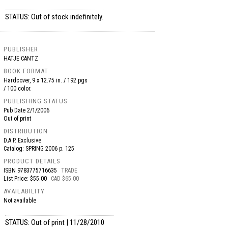
STATUS: Out of stock indefinitely.
PUBLISHER
HATJE CANTZ
BOOK FORMAT
Hardcover, 9 x 12.75 in. / 192 pgs
/ 100 color.
PUBLISHING STATUS
Pub Date
2/1/2006
Out of print
DISTRIBUTION
D.A.P. Exclusive
Catalog: SPRING 2006 p. 125
PRODUCT DETAILS
ISBN
9783775716635
TRADE
List Price: $55.00
CAD $65.00
AVAILABILITY
Not available
STATUS: Out of print | 11/28/2010