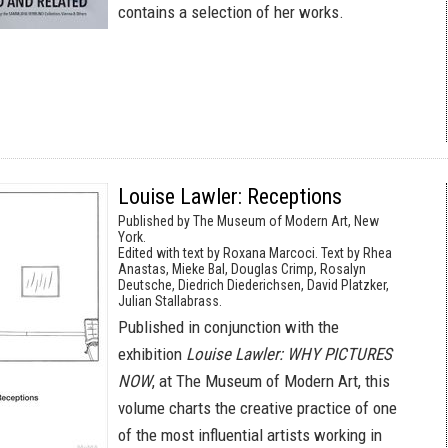
contains a selection of her works.
Louise Lawler: Receptions
Published by The Museum of Modern Art, New
York.
Edited with text by Roxana Marcoci. Text by Rhea
Anastas, Mieke Bal, Douglas Crimp, Rosalyn
Deutsche, Diedrich Diederichsen, David Platzker,
Julian Stallabrass.
Published in conjunction with the
exhibition
Louise Lawler: WHY PICTURES
NOW
, at The Museum of Modern Art, this
volume charts the creative practice of one
of the most influential artists working in