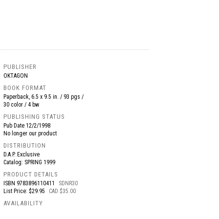
PUBLISHER
OKTAGON
BOOK FORMAT
Paperback, 6.5 x 9.5 in. / 93 pgs /
30 color / 4 bw
PUBLISHING STATUS
Pub Date
12/2/1998
No longer our product
DISTRIBUTION
D.A.P. Exclusive
Catalog: SPRING 1999
PRODUCT DETAILS
ISBN
9783896110411
SDNR30
List Price: $29.95
CAD $35.00
AVAILABILITY