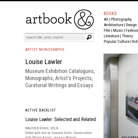
BOOKS
Art
|
Photography
BOOK
S
EVENTS AND FEATURE
S
Architecture
|
Design
Film |
Music
|
Fashion
Literature
|
Theory
Popular Culture
|
Kid
ARTIST MONOGRAPHS
Louise Lawler
Museum Exhibition Catalogues,
Monographs, Artist's Projects,
Curatorial Writings and Essays
ACTIVE BACKLIST
Louise Lawler: Selected and Related
WALTHER KÖNIG, KÖLN
Edited with text by Gabriele Schor. Conversation
with Philipp Kaiser, Jessica Morgan.