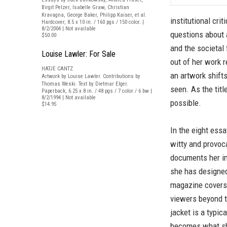
Birgit Pelzer, Isabelle Graw, Christian
Kravagna, George Baker, Philipp Kaiser, et al.
institutional cri
Hardcover, 8.5 x 10 in. / 160 pgs / 150 color. |
8/2/2004 | Not available
questions about 
$50.00
and the societal
Louise Lawler: For Sale
out of her work r
HATJE CANTZ
an artwork shift
Artwork by Louise Lawler. Contributions by
Thomas Weski. Text by Dietmar Elger.
seen. As the titl
Paperback, 6.25 x 8 in. / 48 pgs / 7 color / 6 bw |
8/2/1994 | Not available
possible.
$14.95
In the eight ess
witty and provoc
documents her im
she has designed
magazine covers 
viewers beyond t
jacket is a typic
becomes what she