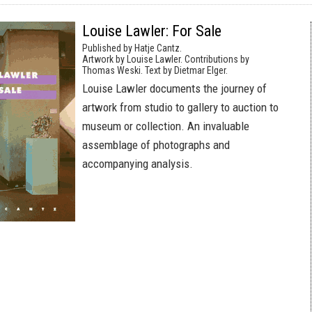
Louise Lawler: For Sale
Published by Hatje Cantz.
Artwork by Louise Lawler. Contributions by
Thomas Weski. Text by Dietmar Elger.
Louise Lawler documents the journey of
artwork from studio to gallery to auction to
museum or collection. An invaluable
assemblage of photographs and
accompanying analysis.