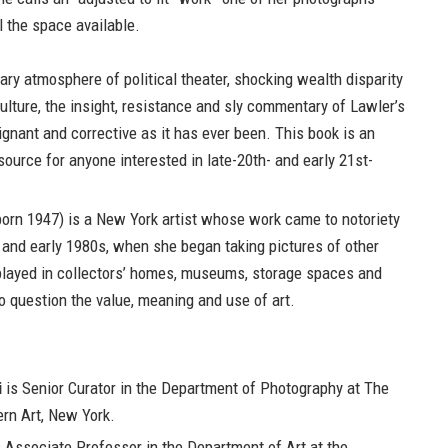
ll the space available.
ary atmosphere of political theater, shocking wealth disparity
lture, the insight, resistance and sly commentary of Lawler’s
gnant and corrective as it has ever been. This book is an
ource for anyone interested in late-20th- and early 21st-
orn 1947) is a New York artist whose work came to notoriety
s and early 1980s, when she began taking pictures of other
splayed in collectors’ homes, museums, storage spaces and
o question the value, meaning and use of art.
i
is Senior Curator in the Department of Photography at The
n Art, New York.
 Associate Professor in the Department of Art at the