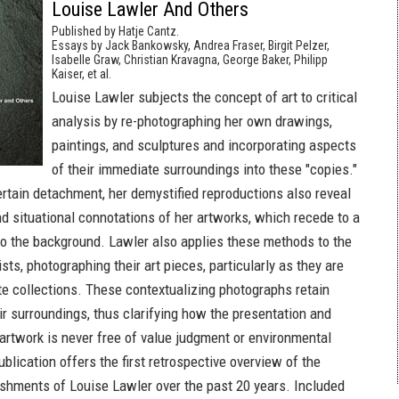
Louise Lawler And Others
Published by Hatje Cantz.
Essays by Jack Bankowsky, Andrea Fraser, Birgit Pelzer,
Isabelle Graw, Christian Kravagna, George Baker, Philipp
Kaiser, et al.
Louise Lawler subjects the concept of art to critical
analysis by re-photographing her own drawings,
paintings, and sculptures and incorporating aspects
of their immediate surroundings into these "copies."
rtain detachment, her demystified reproductions also reveal
nd situational connotations of her artworks, which recede to a
nto the background. Lawler also applies these methods to the
ists, photographing their art pieces, particularly as they are
te collections. These contextualizing photographs retain
ir surroundings, thus clarifying how the presentation and
 artwork is never free of value judgment or environmental
ublication offers the first retrospective overview of the
ishments of Louise Lawler over the past 20 years. Included