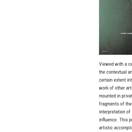
Viewed with a ce
the contextual a
certain extent i
work of other art
mounted in priva
fragments of the
interpretation of
influence. This p
artistic accompl