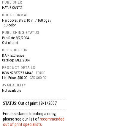
PUBLISHER
HATJE CANTZ
BOOK FORMAT
Hardcover, 8.5 x 10 in. / 160 pgs /
150 color.
PUBLISHING STATUS
Pub Date
8/2/2004
Out of print
DISTRIBUTION
D.A.P. Exclusive
Catalog: FALL 2004
PRODUCT DETAILS
ISBN
9783775714648
TRADE
List Price: $50.00
CAD $60.00
AVAILABILITY
Not available
STATUS: Out of print | 8/1/2007
For assistance locating a copy,
please see our list of
recommended
out of print specialists