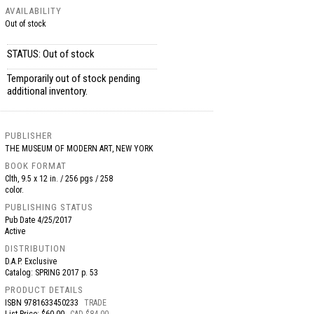
AVAILABILITY
Out of stock
STATUS: Out of stock
Temporarily out of stock pending
additional inventory.
PUBLISHER
THE MUSEUM OF MODERN ART, NEW YORK
BOOK FORMAT
Clth, 9.5 x 12 in. / 256 pgs / 258
color.
PUBLISHING STATUS
Pub Date
4/25/2017
Active
DISTRIBUTION
D.A.P. Exclusive
Catalog: SPRING 2017 p. 53
PRODUCT DETAILS
ISBN
9781633450233
TRADE