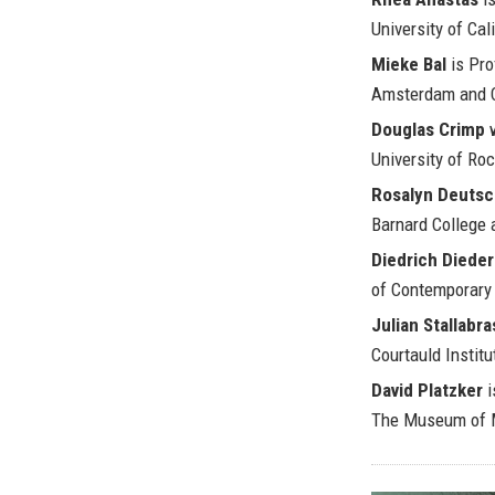
University of Cali
Mieke Bal
is Pro
Amsterdam and C
Douglas Crimp
w
University of Roc
Rosalyn Deuts
Barnard College 
Diedrich Diede
of Contemporary 
Julian Stallabra
Courtauld Institu
David Platzker
i
The Museum of M