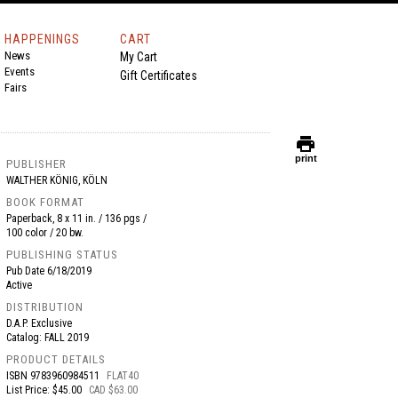
HAPPENINGS
CART
News
My Cart
Events
Gift Certificates
Fairs
print
print
PUBLISHER
WALTHER KÖNIG, KÖLN
BOOK FORMAT
Paperback, 8 x 11 in. / 136 pgs /
100 color / 20 bw.
PUBLISHING STATUS
Pub Date
6/18/2019
Active
DISTRIBUTION
D.A.P. Exclusive
Catalog: FALL 2019
PRODUCT DETAILS
ISBN
9783960984511
FLAT40
List Price: $45.00
CAD $63.00