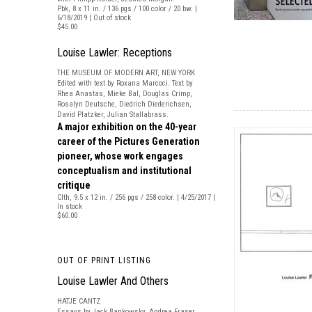
Pbk, 8 x 11 in. / 136 pgs / 100 color / 20 bw. |
6/18/2019 | Out of stock
$45.00
Louise Lawler: Receptions
THE MUSEUM OF MODERN ART, NEW YORK
Edited with text by Roxana Marcoci. Text by
Rhea Anastas, Mieke Bal, Douglas Crimp,
Rosalyn Deutsche, Diedrich Diederichsen,
David Platzker, Julian Stallabrass.
A major exhibition on the 40-year
career of the Pictures Generation
pioneer, whose work engages
conceptualism and institutional
critique
Clth, 9.5 x 12 in. / 256 pgs / 258 color. | 4/25/2017 |
In stock
$60.00
OUT OF PRINT LISTING
Louise Lawler And Others
HATJE CANTZ
Essays by Jack Bankowsky, Andrea Fraser,