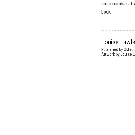
are a number of 
book.
Louise Lawle
Published by Oktag
Artwork by Louise L