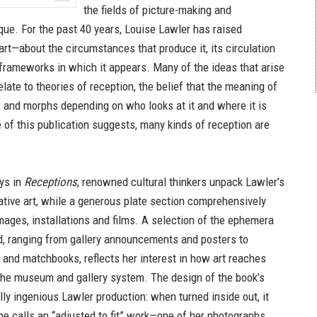
the fields of picture-making and
tique. For the past 40 years, Louise Lawler has raised
art—about the circumstances that produce it, its circulation
 frameworks in which it appears. Many of the ideas that arise
elate to theories of reception, the belief that the meaning of
s and morphs depending on who looks at it and where it is
e of this publication suggests, many kinds of reception are
ays in
Receptions
, renowned cultural thinkers unpack Lawler’s
ative art, while a generous plate section comprehensively
ages, installations and films. A selection of the ephemera
, ranging from gallery announcements and posters to
and matchbooks, reflects her interest in how art reaches
he museum and gallery system. The design of the book’s
ally ingenious Lawler production: when turned inside out, it
 calls an “adjusted to fit” work—one of her photographs