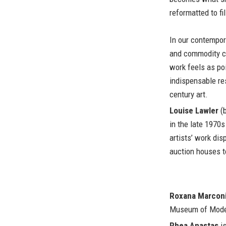
reformatted to fi
In our contempor
and commodity cu
work feels as poi
indispensable res
century art.
Louise Lawler
(b
in the late 1970
artists’ work di
auction houses t
Roxana Marcon
Museum of Moder
Rhea Anastas
is