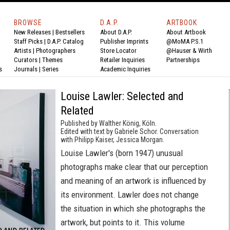
BROWSE
D.A.P.
ARTBOOK
New Releases
|
Bestsellers
About D.A.P.
About Artbook
Staff Picks
|
D.A.P. Catalog
Publisher Imprints
@MoMA P.S.1
Artists
|
Photographers
Store Locator
@Hauser & Wirth
Curators
|
Themes
Retailer Inquiries
Partnerships
s
Journals
|
Series
Academic Inquiries
Louise Lawler: Selected and
Related
Published by Walther König, Köln.
Edited with text by Gabriele Schor. Conversation
with Philipp Kaiser, Jessica Morgan.
Louise Lawler's (born 1947) unusual
photographs make clear that our perception
and meaning of an artwork is influenced by
its environment. Lawler does not change
the situation in which she photographs the
artwork, but points to it. This volume