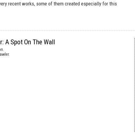
very recent works, some of them created especially for this
r: A Spot On The Wall
on.
awler.