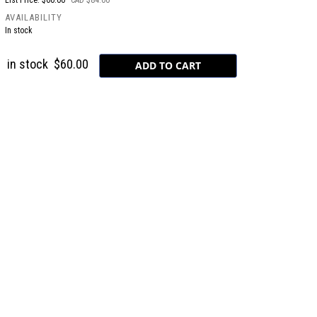
List Price: $60.00
CAD $84.00
AVAILABILITY
In stock
in stock
$60.00