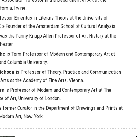
fornia, Irvine.
fessor Emeritus in Literary Theory at the University of
o-Founder of the Amsterdam School of Cultural Analysis.
as the Fanny Knapp Allen Professor of Art History at the
hester.
che
is Term Professor of Modern and Contemporary Art at
and Columbia University.
richsen
is Professor of Theory, Practice and Communication
Arts at the Academy of Fine Arts, Vienna.
ss
is Professor of Modern and Contemporary Art at The
te of Art, University of London.
s former Curator in the Department of Drawings and Prints at
odern Art, New York