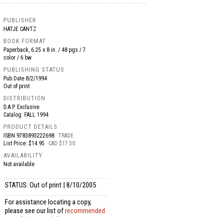
PUBLISHER
HATJE CANTZ
BOOK FORMAT
Paperback, 6.25 x 8 in. / 48 pgs / 7
color / 6 bw
PUBLISHING STATUS
Pub Date
8/2/1994
Out of print
DISTRIBUTION
D.A.P. Exclusive
Catalog: FALL 1994
PRODUCT DETAILS
ISBN
9783893222698
TRADE
List Price: $14.95
CAD $17.50
AVAILABILITY
Not available
STATUS: Out of print | 8/10/2005
For assistance locating a copy,
please see our list of
recommended