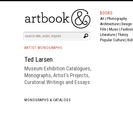
BOOKS
Art
|
Photography
BOOK
S
EVENTS AND FEATURE
S
Architecture
|
Design
Film |
Music
|
Fashion
Literature
|
Theory
Popular Culture
|
Kid
ARTIST MONOGRAPHS
Ted Larsen
Museum Exhibition Catalogues,
Monographs, Artist's Projects,
Curatorial Writings and Essays
MONOGRAPHS & CATALOGS