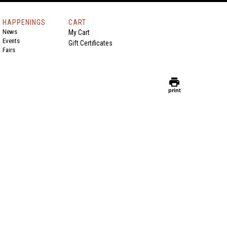
HAPPENINGS
CART
News
My Cart
Events
Gift Certificates
Fairs
print
print