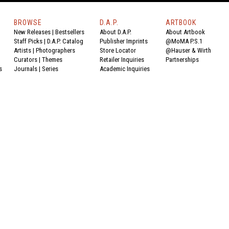
BROWSE
D.A.P.
ARTBOOK
New Releases
|
Bestsellers
About D.A.P.
About Artbook
Staff Picks
|
D.A.P. Catalog
Publisher Imprints
@MoMA P.S.1
Artists
|
Photographers
Store Locator
@Hauser & Wirth
Curators
|
Themes
Retailer Inquiries
Partnerships
s
Journals
|
Series
Academic Inquiries