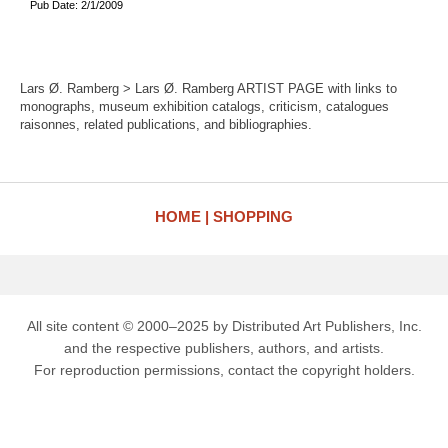
Pub Date: 2/1/2009
Lars Ø. Ramberg > Lars Ø. Ramberg ARTIST PAGE with links to
monographs, museum exhibition catalogs, criticism, catalogues
raisonnes, related publications, and bibliographies.
HOME
SHOPPING
All site content © 2000–2025 by Distributed Art Publishers, Inc.
and the respective publishers, authors, and artists.
For reproduction permissions, contact the copyright holders.