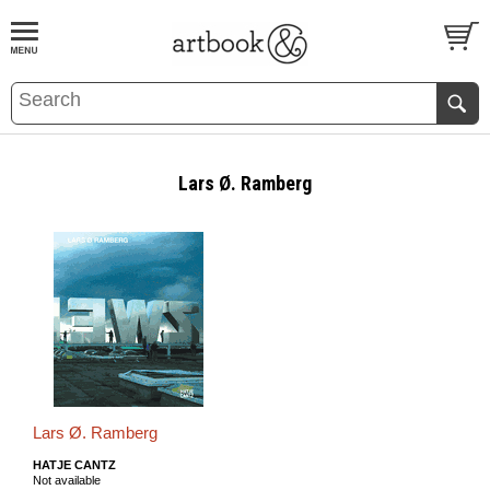
BOOK
S
EVENTS AND FEATURE
S
Lars Ø. Ramberg
Lars Ø. Ramberg
HATJE CANTZ
Not available