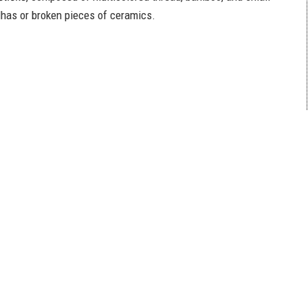
dhas or broken pieces of ceramics.