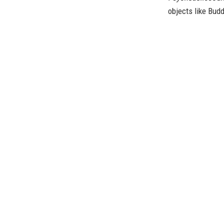
objects like Bud