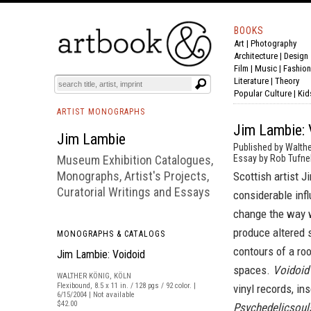
BOOKS
Art
|
Photography
BOOK
S
EVENTS AND FEATURE
S
Architecture
|
Design
Film |
Music
|
Fashion
Literature
|
Theory
Popular Culture
|
Kid
ARTIST MONOGRAPHS
Jim Lambie: 
Jim Lambie
Published by Walthe
Museum Exhibition Catalogues,
Essay by Rob Tufnel
Monographs, Artist's Projects,
Scottish artist 
Curatorial Writings and Essays
considerable infl
change the way w
produce altered s
MONOGRAPHS & CATALOGS
contours of a ro
Jim Lambie: Voidoid
spaces.
Voidoid
WALTHER KÖNIG, KÖLN
Flexibound, 8.5 x 11 in. / 128 pgs / 92 color. |
vinyl records, in
6/15/2004 | Not available
$42.00
Psychedelicsoul