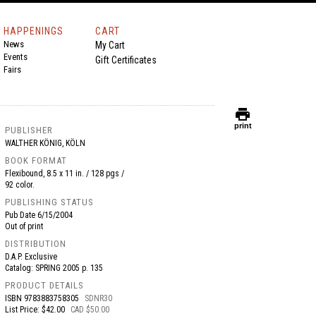
HAPPENINGS
CART
News
My Cart
Events
Gift Certificates
Fairs
print
print
PUBLISHER
WALTHER KÖNIG, KÖLN
BOOK FORMAT
Flexibound, 8.5 x 11 in. / 128 pgs /
92 color.
PUBLISHING STATUS
Pub Date
6/15/2004
Out of print
DISTRIBUTION
D.A.P. Exclusive
Catalog: SPRING 2005 p. 135
PRODUCT DETAILS
ISBN
9783883758305
SDNR30
List Price: $42.00
CAD $50.00