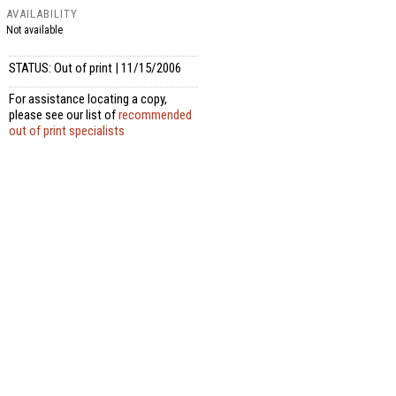
AVAILABILITY
Not available
STATUS: Out of print | 11/15/2006
For assistance locating a copy,
please see our list of
recommended
out of print specialists