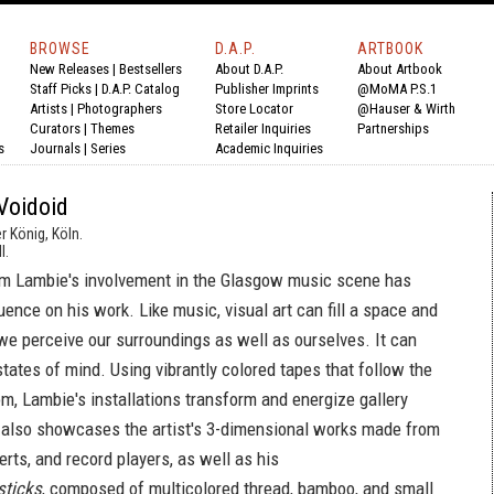
BROWSE
D.A.P.
ARTBOOK
New Releases
|
Bestsellers
About D.A.P.
About Artbook
Staff Picks
|
D.A.P. Catalog
Publisher Imprints
@MoMA P.S.1
Artists
|
Photographers
Store Locator
@Hauser & Wirth
Curators
|
Themes
Retailer Inquiries
Partnerships
s
Journals
|
Series
Academic Inquiries
Voidoid
r König, Köln.
l.
Jim Lambie's involvement in the Glasgow music scene has
uence on his work. Like music, visual art can fill a space and
e perceive our surroundings as well as ourselves. It can
tates of mind. Using vibrantly colored tapes that follow the
om, Lambie's installations transform and energize gallery
also showcases the artist's 3-dimensional works made from
serts, and record players, as well as his
sticks
, composed of multicolored thread, bamboo, and small