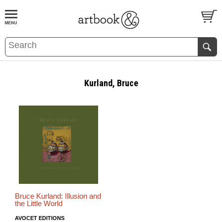
BOOK
S
EVENTS AND FEATURE
S
Kurland, Bruce
Bruce Kurland: Illusion and
the Little World
AVOCET EDITIONS