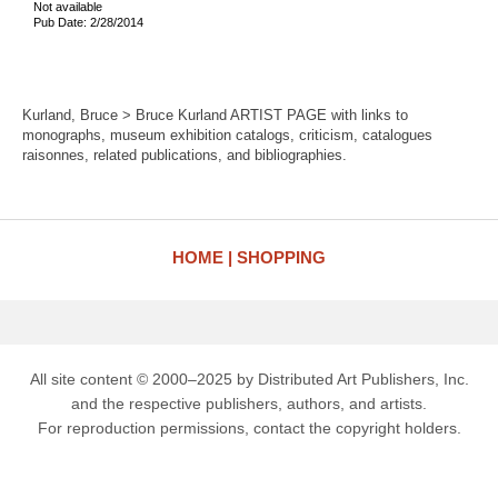
Not available
Pub Date: 2/28/2014
Kurland, Bruce > Bruce Kurland ARTIST PAGE with links to
monographs, museum exhibition catalogs, criticism, catalogues
raisonnes, related publications, and bibliographies.
HOME
SHOPPING
All site content © 2000–2025 by Distributed Art Publishers, Inc.
and the respective publishers, authors, and artists.
For reproduction permissions, contact the copyright holders.