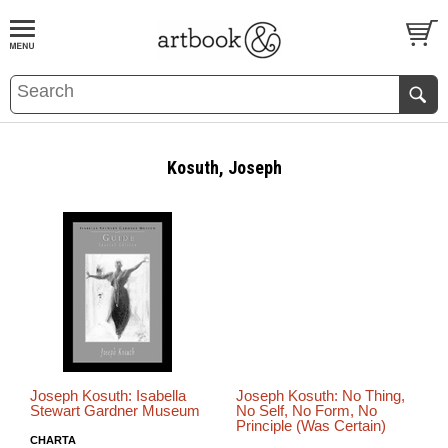
BOOK
S
EVENTS AND FEATURE
S
Kosuth, Joseph
Joseph Kosuth: Isabella
Joseph Kosuth: No Thing,
Stewart Gardner Museum
No Self, No Form, No
Principle (Was Certain)
CHARTA