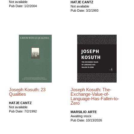
Not available
HATJE CANTZ
Pub Date: 1/2/2004
Not available
Pub Date: 3/2/1993
Joseph Kosuth: 23
Joseph Kosuth: The-
Qualities
Exchange-Value-of-
Language-Has-Fallen-to-
Zero
HATJE CANTZ
Not available
Pub Date: 7/2/1992
MARSILIO ARTE
Awaiting stock
Pub Date: 10/13/2026