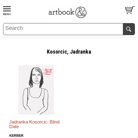
BOOK
S
EVENTS AND FEATURE
S
Kosorcic, Jadranka
Jadranka Kosorcic: Blind
Date
KERBER