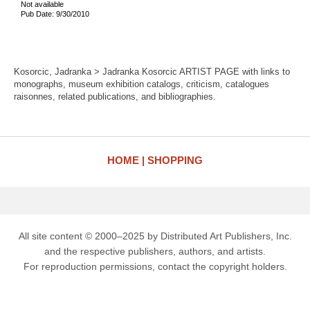
Not available
Pub Date: 9/30/2010
Kosorcic, Jadranka > Jadranka Kosorcic ARTIST PAGE with links to
monographs, museum exhibition catalogs, criticism, catalogues
raisonnes, related publications, and bibliographies.
HOME
SHOPPING
All site content © 2000–2025 by Distributed Art Publishers, Inc.
and the respective publishers, authors, and artists.
For reproduction permissions, contact the copyright holders.