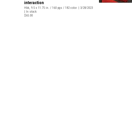
interaction
Hbk, 9.5 x 11.75 in. / 160 pgs / 182 color. | 3/28/2023
| In stock
$65.00