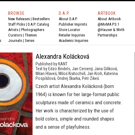
BROWSE
D.A.P.
ARTBOOK
New Releases
|
Bestsellers
About D.A.P.
About Artbook
Staff Picks
|
D.A.P. Catalog
Publisher Imprints
@MoMA P.S.1
Artists
|
Photographers
Store Locator
@Hauser & Wirth
Curators
|
Themes
Retailer Inquiries
Partnerships
s
Journals
|
Series
Academic Inquiries
Alexandra Kolácková
Published by KANT.
Text by Edzo Bindels, Jan Cervený, Jana Gilíková,
Milan Hlaveš, Miloš Kratochvíl, Jan Kroh, Katerina
Pospíšilová, Ondrej Škarka, Petr Zikeš.
Czech artist Alexandra Kolácková (born
1964) is known for her large-format public
sculptures made of ceramics and concrete.
Her work is characterized by the use of
bold colors, simple and rounded shapes
and a sense of playfulness.