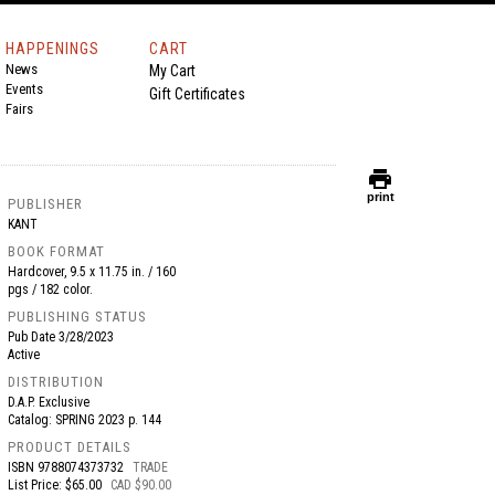
HAPPENINGS
CART
News
My Cart
Events
Gift Certificates
Fairs
print
print
PUBLISHER
KANT
BOOK FORMAT
Hardcover, 9.5 x 11.75 in. / 160
pgs / 182 color.
PUBLISHING STATUS
Pub Date
3/28/2023
Active
DISTRIBUTION
D.A.P. Exclusive
Catalog: SPRING 2023 p. 144
PRODUCT DETAILS
ISBN
9788074373732
TRADE
List Price: $65.00
CAD $90.00