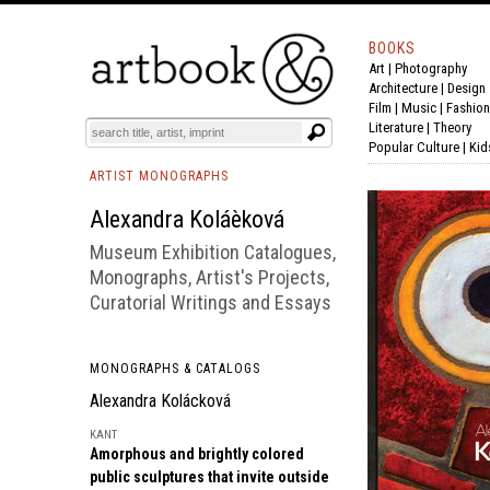
BOOKS
Art
|
Photography
BOOK
S
EVENTS AND FEATURE
S
Architecture
|
Design
Film |
Music
|
Fashion
Literature
|
Theory
Popular Culture
|
Kid
ARTIST MONOGRAPHS
Alexandra Koláèková
Museum Exhibition Catalogues,
Monographs, Artist's Projects,
Curatorial Writings and Essays
MONOGRAPHS & CATALOGS
Alexandra Kolácková
KANT
Amorphous and brightly colored
public sculptures that invite outside