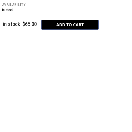
AVAILABILITY
In stock
in stock
$65.00