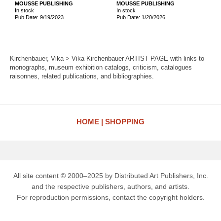
MOUSSE PUBLISHING
MOUSSE PUBLISHING
In stock
In stock
Pub Date: 9/19/2023
Pub Date: 1/20/2026
Kirchenbauer, Vika > Vika Kirchenbauer ARTIST PAGE with links to
monographs, museum exhibition catalogs, criticism, catalogues
raisonnes, related publications, and bibliographies.
HOME
SHOPPING
All site content © 2000–2025 by Distributed Art Publishers, Inc.
and the respective publishers, authors, and artists.
For reproduction permissions, contact the copyright holders.