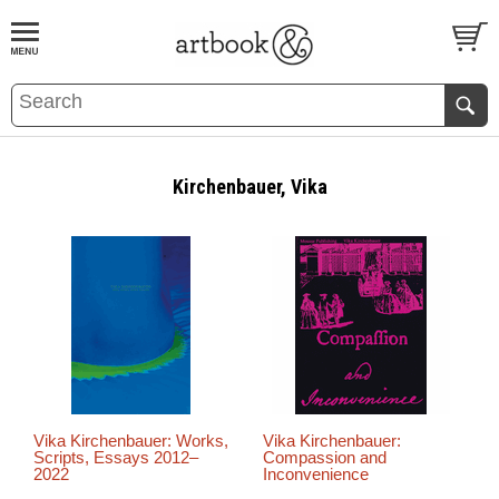
BOOK
S
EVENTS AND FEATURE
S
Kirchenbauer, Vika
Vika Kirchenbauer: Works,
Vika Kirchenbauer:
Scripts, Essays 2012–
Compassion and
2022
Inconvenience