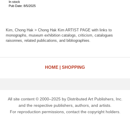
In stock
Pub Date: 8/5/2025
Kim, Chong Hak > Chong Hak Kim ARTIST PAGE with links to
monographs, museum exhibition catalogs, criticism, catalogues
raisonnes, related publications, and bibliographies.
HOME
SHOPPING
All site content © 2000–2025 by Distributed Art Publishers, Inc.
and the respective publishers, authors, and artists.
For reproduction permissions, contact the copyright holders.