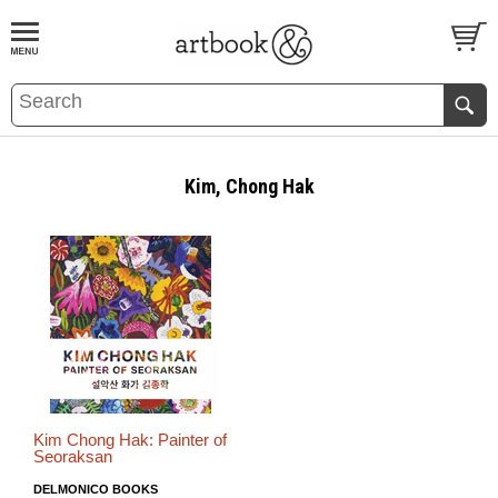
BOOK
S
EVENTS AND FEATURE
S
Kim, Chong Hak
Kim Chong Hak: Painter of
Seoraksan
DELMONICO BOOKS