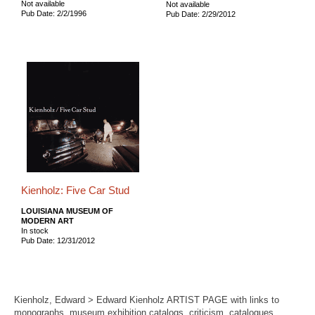
Not available
Not available
Pub Date: 2/2/1996
Pub Date: 2/29/2012
Kienholz: Five Car Stud
LOUISIANA MUSEUM OF
MODERN ART
In stock
Pub Date: 12/31/2012
Kienholz, Edward > Edward Kienholz ARTIST PAGE with links to
monographs, museum exhibition catalogs, criticism, catalogues