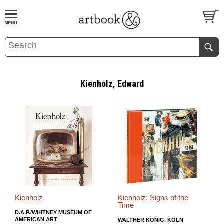
BOOK
S
EVENTS AND FEATURE
S
Kienholz, Edward
Kienholz
Kienholz: Signs of the
Time
D.A.P./WHITNEY MUSEUM OF
AMERICAN ART
WALTHER KÖNIG, KÖLN