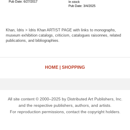
Pub Date: 6/27/2017
In stock
Pub Date: 3/4/2025
Khan, Idris > Idris Khan ARTIST PAGE with links to monographs,
museum exhibition catalogs, criticism, catalogues raisonnes, related
publications, and bibliographies.
HOME
SHOPPING
All site content © 2000–2025 by Distributed Art Publishers, Inc.
and the respective publishers, authors, and artists.
For reproduction permissions, contact the copyright holders.