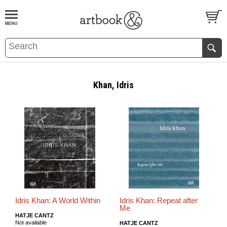
BOOK
S
EVENTS AND FEATURE
S
Khan, Idris
Idris Khan: A World Within
Idris Khan: Repeat after
Me
HATJE CANTZ
Not available
HATJE CANTZ