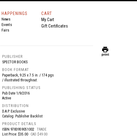
HAPPENINGS
CART
News
My Cart
Events
Gift Certificates
Fairs
print
print
PUBLISHER
SPECTOR BOOKS
BOOK FORMAT
Paperback, 9.25 x 7.5 in. / 174 pgs
/ illustrated throughout.
PUBLISHING STATUS
Pub Date
1/9/2016
Active
DISTRIBUTION
D.A.P. Exclusive
Catalog: Publisher Backlist
PRODUCT DETAILS
ISBN
9783959051002
TRADE
List Price: $35.00
CAD $49.00