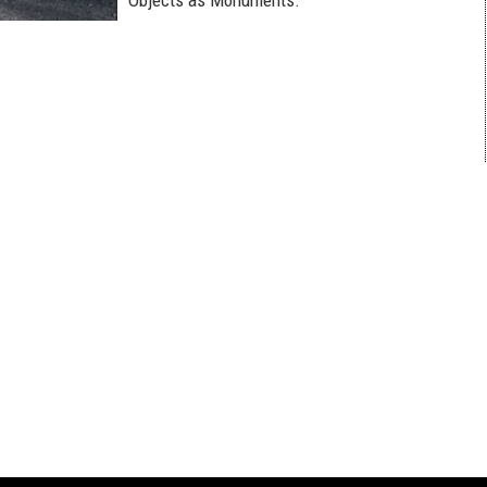
Objects as Monuments.”