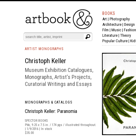
BOOKS
Art
|
Photography
BOOK
S
EVENTS AND FEATURE
S
Architecture
|
Design
Film |
Music
|
Fashion
Literature
|
Theory
Popular Culture
|
Kid
ARTIST MONOGRAPHS
Christoph Keller
Museum Exhibition Catalogues,
Monographs, Artist's Projects,
Curatorial Writings and Essays
MONOGRAPHS & CATALOGS
Christoph Keller: Paranomia
SPECTOR BOOKS
Pbk, 9.25 x 7.5 in. / 174 pgs / illustrated throughout.
| 1/9/2016 | In stock
$35.00