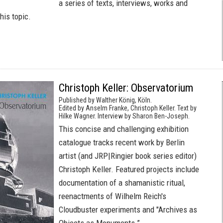
a series of texts, interviews, works and
his topic.
Christoph Keller: Observatorium
Published by Walther König, Köln.
Edited by Anselm Franke, Christoph Keller. Text by
Hilke Wagner. Interview by Sharon Ben-Joseph.
This concise and challenging exhibition
catalogue tracks recent work by Berlin
artist (and JRP|Ringier book series editor)
Christoph Keller. Featured projects include
documentation of a shamanistic ritual,
reenactments of Wilhelm Reich's
Cloudbuster experiments and "Archives as