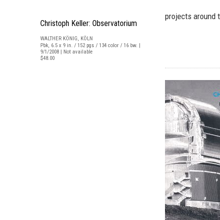
projects around t
Christoph Keller: Observatorium
WALTHER KÖNIG, KÖLN
Pbk, 6.5 x 9 in. / 152 pgs / 134 color / 16 bw. |
9/1/2008 | Not available
$48.00