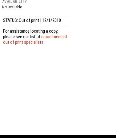
AVAILABILITY
Not available
STATUS: Out of print | 12/1/2010
For assistance locating a copy,
please see our list of
recommended
out of print specialists