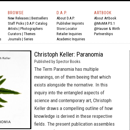
BROWSE
D.A.P.
ARTBOOK
New Releases
|
Bestsellers
About D.A.P.
About Artbook
Staff Picks
|
D.A.P. Catalog
Publisher Imprints
@MoMA P.S.1
Artists
|
Photographers
Store Locator
@Hauser & Wirth
Curators
|
Themes
Retailer Inquiries
Partnerships
s
Journals
|
Series
Academic Inquiries
Christoph Keller: Paranomia
Published by Spector Books.
The Term Paranomia has multiple
meanings, on of them beeing that which
exists alongside the normative. In this
inquiry into the entangled aspects of
science and contemporary art, Christoph
Keller draws a compelling outline of how
knowledge is derived in these respective
fields. The present publication assembles