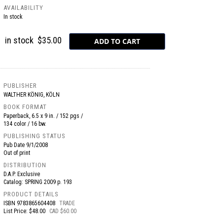
AVAILABILITY
In stock
in stock
$35.00
PUBLISHER
WALTHER KÖNIG, KÖLN
BOOK FORMAT
Paperback, 6.5 x 9 in. / 152 pgs /
134 color / 16 bw.
PUBLISHING STATUS
Pub Date
9/1/2008
Out of print
DISTRIBUTION
D.A.P. Exclusive
Catalog: SPRING 2009 p. 193
PRODUCT DETAILS
ISBN
9783865604408
TRADE
List Price: $48.00
CAD $60.00