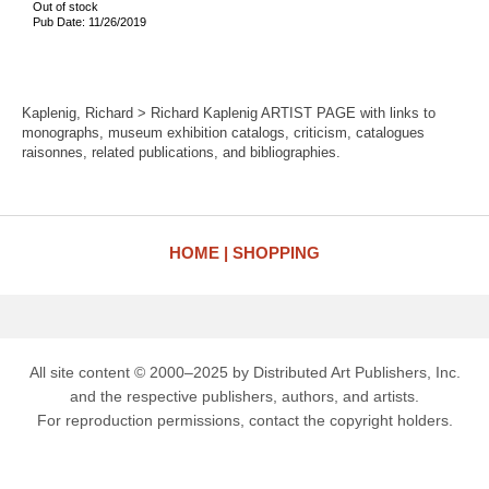
Out of stock
Pub Date: 11/26/2019
Kaplenig, Richard > Richard Kaplenig ARTIST PAGE with links to
monographs, museum exhibition catalogs, criticism, catalogues
raisonnes, related publications, and bibliographies.
HOME
SHOPPING
All site content © 2000–2025 by Distributed Art Publishers, Inc.
and the respective publishers, authors, and artists.
For reproduction permissions, contact the copyright holders.