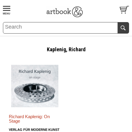
BOOK
S
EVENTS AND FEATURE
S
Kaplenig, Richard
Richard Kaplenig: On
Stage
VERLAG FÜR MODERNE KUNST