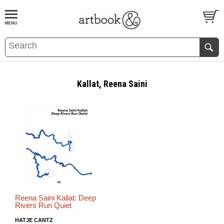
BOOK
S
EVENTS AND FEATURE
S
Kallat, Reena Saini
Reena Saini Kallat: Deep
Rivers Run Quiet
HATJE CANTZ