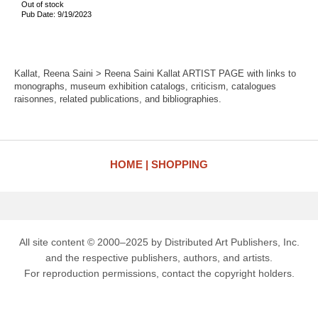
Out of stock
Pub Date: 9/19/2023
Kallat, Reena Saini > Reena Saini Kallat ARTIST PAGE with links to
monographs, museum exhibition catalogs, criticism, catalogues
raisonnes, related publications, and bibliographies.
HOME
SHOPPING
All site content © 2000–2025 by Distributed Art Publishers, Inc.
and the respective publishers, authors, and artists.
For reproduction permissions, contact the copyright holders.