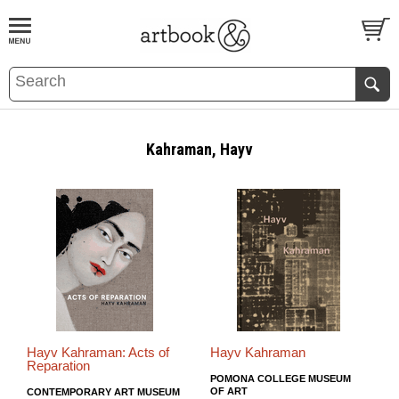
BOOK
S
EVENTS AND FEATURE
S
Kahraman, Hayv
Hayv Kahraman: Acts of
Hayv Kahraman
Reparation
POMONA COLLEGE MUSEUM
OF ART
CONTEMPORARY ART MUSEUM