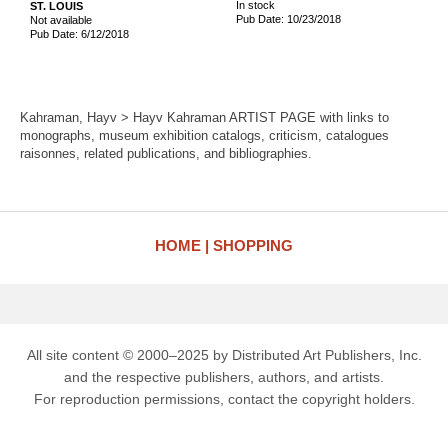
In stock
ST. LOUIS
Pub Date: 10/23/2018
Not available
Pub Date: 6/12/2018
Kahraman, Hayv > Hayv Kahraman ARTIST PAGE with links to
monographs, museum exhibition catalogs, criticism, catalogues
raisonnes, related publications, and bibliographies.
HOME
SHOPPING
All site content © 2000–2025 by Distributed Art Publishers, Inc.
and the respective publishers, authors, and artists.
For reproduction permissions, contact the copyright holders.