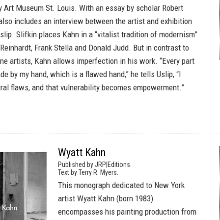
 Art Museum St. Louis. With an essay by scholar Robert
 also includes an interview between the artist and exhibition
slip. Slifkin places Kahn in a “vitalist tradition of modernism”
Reinhardt, Frank Stella and Donald Judd. But in contrast to
ne artists, Kahn allows imperfection in his work. “Every part
e by my hand, which is a flawed hand,” he tells Uslip, “I
al flaws, and that vulnerability becomes empowerment.”
Wyatt Kahn
Published by JRP|Editions.
Text by Terry R. Myers.
This monograph dedicated to New York
artist Wyatt Kahn (born 1983)
encompasses his painting production from