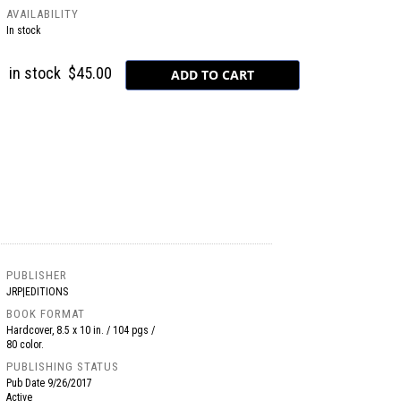
AVAILABILITY
In stock
in stock
$45.00
PUBLISHER
JRP|EDITIONS
BOOK FORMAT
Hardcover, 8.5 x 10 in. / 104 pgs /
80 color.
PUBLISHING STATUS
Pub Date
9/26/2017
Active