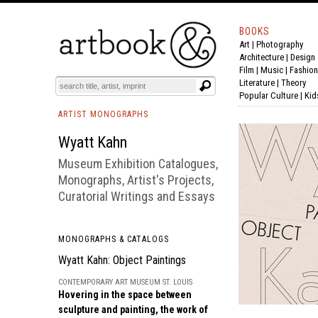
BOOKS
Art
|
Photography
BOOK
S
EVENTS AND FEATURE
S
Architecture
|
Design
Film |
Music
|
Fashion
Literature
|
Theory
Popular Culture
|
Kid
ARTIST MONOGRAPHS
Wyatt Kahn
Museum Exhibition Catalogues,
Monographs, Artist's Projects,
Curatorial Writings and Essays
MONOGRAPHS & CATALOGS
Wyatt Kahn: Object Paintings
CONTEMPORARY ART MUSEUM ST. LOUIS
Hovering in the space between
sculpture and painting, the work of