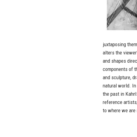
juxtaposing them,
alters the viewer
and shapes direct
components of th
and sculpture, dr
natural world. I
the past in Kahn’
reference artists
to where we are