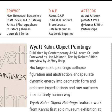
BROWSE
D.A.P.
ARTBOOK
New Releases
|
Bestsellers
About D.A.P.
About Artbook
Staff Picks
|
D.A.P. Catalog
Publisher Imprints
@MoMA P.S.1
Artists
|
Photographers
Store Locator
@Hauser & Wirth
Curators
|
Themes
Retailer Inquiries
Partnerships
s
Journals
|
Series
Academic Inquiries
Wyatt Kahn: Object Paintings
Published by Contemporary Art Museum St. Louis.
Foreword by Lisa Melandri. Text by Robert Slifkin.
Interview by Jeffrey Uslip.
His large-scale paintings collapse
figuration and abstraction, encapsulate
dynamic energy into geometric form and
embrace imperfections and raw surfaces
in an entirely human way.
Wyatt Kahn: Object Paintings
features work
from Kahn’s first solo museum exhibition at