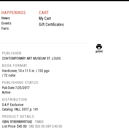
HAPPENINGS
CART
News
My Cart
Events
Gift Certificates
Fairs
print
print
PUBLISHER
CONTEMPORARY ART MUSEUM ST. LOUIS
BOOK FORMAT
Hardcover, 10 x 11.5 in. / 132 pgs
/ 72 color.
PUBLISHING STATUS
Pub Date
7/25/2017
Active
DISTRIBUTION
D.A.P. Exclusive
Catalog: FALL 2017 p. 141
PRODUCT DETAILS
ISBN
9780988997042
TRADE
List Price: $45.00
CAD $63.00 GBP £40.00