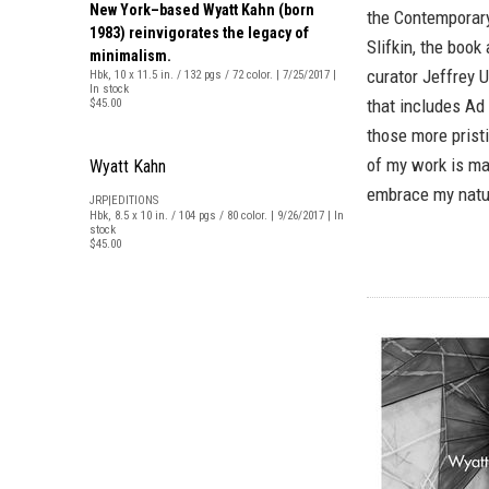
New York–based Wyatt Kahn (born
the Contemporary
1983) reinvigorates the legacy of
Slifkin, the book
minimalism.
curator Jeffrey U
Hbk, 10 x 11.5 in. / 132 pgs / 72 color. | 7/25/2017 |
In stock
that includes Ad 
$45.00
those more pristi
of my work is mad
Wyatt Kahn
embrace my natur
JRP|EDITIONS
Hbk, 8.5 x 10 in. / 104 pgs / 80 color. | 9/26/2017 | In
stock
$45.00