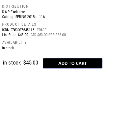
DISTRIBUTION
D.A.P. Exclusive
Catalog: SPRING 2018 p. 116
PRODUCT DETAILS
ISBN
9783037645116
TRADE
List Price: $45.00
CAD $63.00 GBP £28.00
AVAILABILITY
In stock
in stock
$45.00