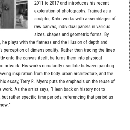
2011 to 2017 and introduces his recent
exploration of photography. Trained as a
sculptor, Kahn works with assemblages of
raw canvas, individual panels in various
sizes, shapes and geometric forms. By
 he plays with the flatness and the illusion of depth and
’s perception of dimensionality. Rather than tracing the lines
ly onto the canvas itself, he turns them into physical
e artwork. His works constantly oscillate between painting
awing inspiration from the body, urban architecture, and the
n his essay, Terry R. Myers puts the emphasis on the reuse of
s work. As the artist says, “I lean back on history not to
, but rather specific time periods, referencing that period as
 now.”