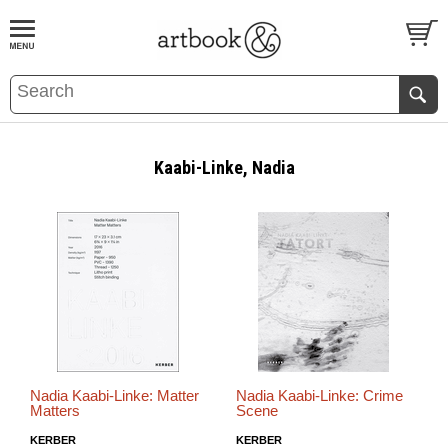
BOOK
S
EVENTS AND FEATURE
S
Kaabi-Linke, Nadia
Nadia Kaabi-Linke: Matter
Nadia Kaabi-Linke: Crime
Matters
Scene
KERBER
KERBER