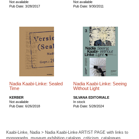
Not available
Not available
Pub Date: 3/28/2017
Pub Date: 9/30/2011
Nadia Kaabi-Linke: Sealed
Nadia Kaabi-Linke: Seeing
Time
Without Light
KERBER
SILVANA EDITORIALE
Not available
In stock
Pub Date: 6/26/2018
Pub Date: 5/28/2024
Kaabi-Linke, Nadia > Nadia Kaabi-Linke ARTIST PAGE with links to
monographs, museum exhibition catalogs, criticism, catalogues