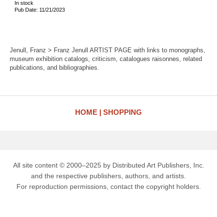
In stock
Pub Date: 11/21/2023
Jenull, Franz > Franz Jenull ARTIST PAGE with links to monographs,
museum exhibition catalogs, criticism, catalogues raisonnes, related
publications, and bibliographies.
HOME
SHOPPING
All site content © 2000–2025 by Distributed Art Publishers, Inc.
and the respective publishers, authors, and artists.
For reproduction permissions, contact the copyright holders.