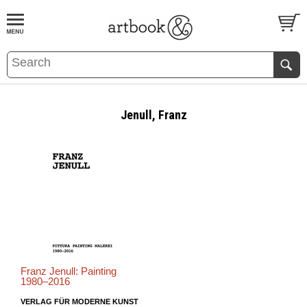
BOOK
S
EVENTS AND FEATURE
S
Jenull, Franz
Franz Jenull: Painting
1980–2016
VERLAG FÜR MODERNE KUNST