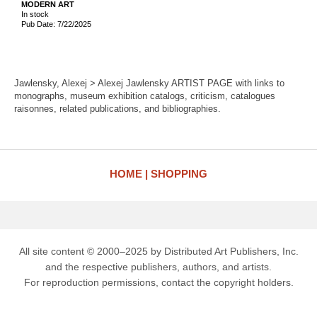
MODERN ART
In stock
Pub Date: 7/22/2025
Jawlensky, Alexej > Alexej Jawlensky ARTIST PAGE with links to
monographs, museum exhibition catalogs, criticism, catalogues
raisonnes, related publications, and bibliographies.
HOME
SHOPPING
All site content © 2000–2025 by Distributed Art Publishers, Inc.
and the respective publishers, authors, and artists.
For reproduction permissions, contact the copyright holders.