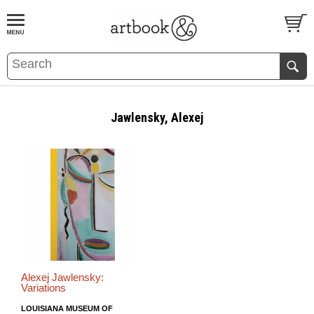
BOOK
S
EVENTS AND FEATURE
S
Jawlensky, Alexej
Alexej Jawlensky:
Variations
LOUISIANA MUSEUM OF