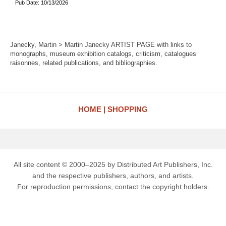
Pub Date: 10/13/2026
Janecky, Martin > Martin Janecky ARTIST PAGE with links to
monographs, museum exhibition catalogs, criticism, catalogues
raisonnes, related publications, and bibliographies.
HOME
SHOPPING
All site content © 2000–2025 by Distributed Art Publishers, Inc.
and the respective publishers, authors, and artists.
For reproduction permissions, contact the copyright holders.