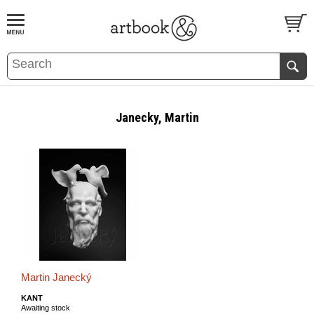
BOOK
S
EVENTS AND FEATURE
S
Janecky, Martin
Martin Janecký
KANT
Awaiting stock