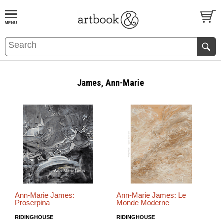
BOOK
S
EVENTS AND FEATURE
S
James, Ann-Marie
Ann-Marie James:
Ann-Marie James: Le
Proserpina
Monde Moderne
RIDINGHOUSE
RIDINGHOUSE