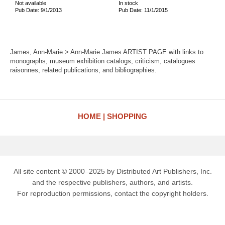
Not available
In stock
Pub Date: 9/1/2013
Pub Date: 11/1/2015
James, Ann-Marie > Ann-Marie James ARTIST PAGE with links to
monographs, museum exhibition catalogs, criticism, catalogues
raisonnes, related publications, and bibliographies.
HOME
SHOPPING
All site content © 2000–2025 by Distributed Art Publishers, Inc.
and the respective publishers, authors, and artists.
For reproduction permissions, contact the copyright holders.