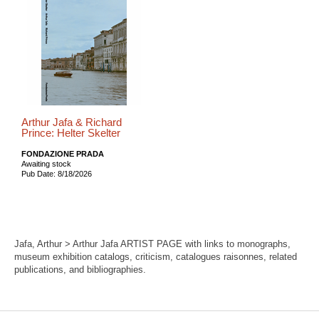
Arthur Jafa & Richard
Prince: Helter Skelter
FONDAZIONE PRADA
Awaiting stock
Pub Date: 8/18/2026
Jafa, Arthur > Arthur Jafa ARTIST PAGE with links to monographs,
museum exhibition catalogs, criticism, catalogues raisonnes, related
publications, and bibliographies.