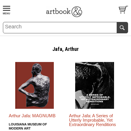
BOOK
S
EVENTS AND FEATURE
S
Jafa, Arthur
Arthur Jafa: MAGNUMB
Arthur Jafa: A Series of
Utterly Improbable, Yet
Extraordinary Renditions
LOUISIANA MUSEUM OF
MODERN ART