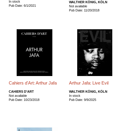
In stock
WALTHER KÖNIG, KÖLN
Pub Date: 6/1/2021
Not available
Pub Date: 11/20/2018
Cahiers d'Art: Arthur Jafa
Arthur Jafa: Live Evil
CAHIERS D'ART
WALTHER KÖNIG, KÖLN
Not available
In stock
Pub Date: 10/23/2018
Pub Date: 9/9/2025