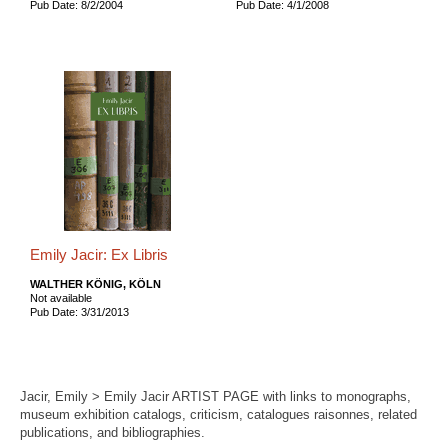
Pub Date: 8/2/2004
Pub Date: 4/1/2008
Emily Jacir: Ex Libris
WALTHER KÖNIG, KÖLN
Not available
Pub Date: 3/31/2013
Jacir, Emily > Emily Jacir ARTIST PAGE with links to monographs,
museum exhibition catalogs, criticism, catalogues raisonnes, related
publications, and bibliographies.