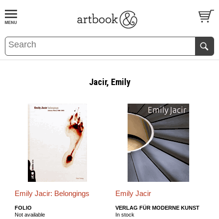
BOOK
S
EVENTS AND FEATURE
S
Jacir, Emily
Emily Jacir: Belongings
Emily Jacir
FOLIO
VERLAG FÜR MODERNE KUNST
Not available
In stock