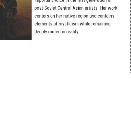
important voice in the first generation of
post-Soviet Central Asian artists. Her work
centers on her native region and contains
elements of mysticism while remaining
deeply rooted in reality.