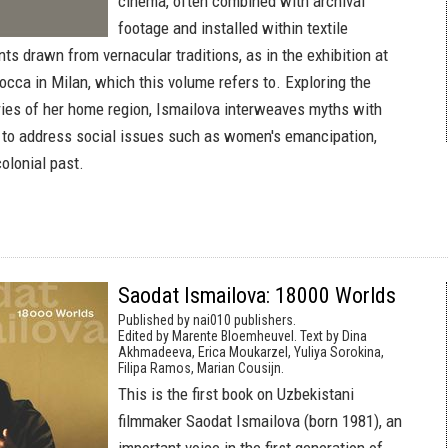
cinema, often combined with archival
footage and installed within textile
ts drawn from vernacular traditions, as in the exhibition at
occa in Milan, which this volume refers to. Exploring the
ies of her home region, Ismailova interweaves myths with
to address social issues such as women's emancipation,
colonial past.
Saodat Ismailova: 18000 Worlds
Published by nai010 publishers.
Edited by Marente Bloemheuvel. Text by Dina
Akhmadeeva, Erica Moukarzel, Yuliya Sorokina,
Filipa Ramos, Marian Cousijn.
This is the first book on Uzbekistani
filmmaker Saodat Ismailova (born 1981), an