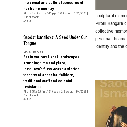
the social and cultural concerns of
her home country
Pbk, 6.5 x 9.5 in. / 144 pgs / 250 color. | 10/3/2023 |
sculptural elemen
Out of stock
$40.00
Pirelli HangarBic
collective memor
Saodat Ismailova: A Seed Under Our
personal dreams 
Tongue
identity and the 
MARSILIO ARTE
Set in various Uzbek landscapes
spanning time and place,
Ismailova’s films weave a storied
tapestry of ancestral folklore,
traditional craft and colonial
resistance
Pbk, 6.75 x 9.5 in. / 240 pgs / 245 color. | 3/4/2025 |
Out of stock
$39.95