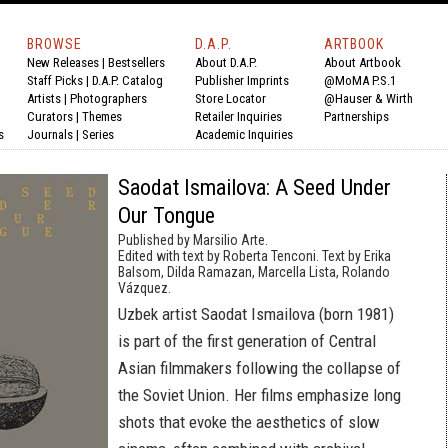
BROWSE
D.A.P.
ARTBOOK
New Releases
|
Bestsellers
About D.A.P.
About Artbook
Staff Picks
|
D.A.P. Catalog
Publisher Imprints
@MoMA P.S.1
Artists
|
Photographers
Store Locator
@Hauser & Wirth
Curators
|
Themes
Retailer Inquiries
Partnerships
s
Journals
|
Series
Academic Inquiries
Saodat Ismailova: A Seed Under
Our Tongue
Published by Marsilio Arte.
Edited with text by Roberta Tenconi. Text by Erika
Balsom, Dilda Ramazan, Marcella Lista, Rolando
Vázquez.
Uzbek artist Saodat Ismailova (born 1981)
is part of the first generation of Central
Asian filmmakers following the collapse of
the Soviet Union. Her films emphasize long
shots that evoke the aesthetics of slow