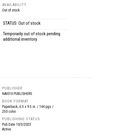
AVAILABILITY
Out of stock
STATUS: Out of stock
Temporarily out of stock pending
additional inventory.
PUBLISHER
NAI010 PUBLISHERS
BOOK FORMAT
Paperback, 6.5 x 9.5 in. / 144 pgs /
250 color.
PUBLISHING STATUS
Pub Date
10/3/2023
Active