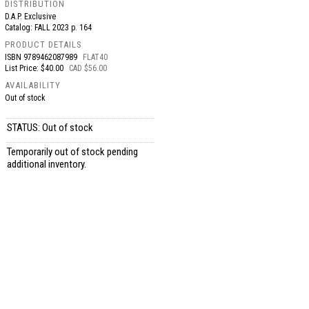
DISTRIBUTION
D.A.P. Exclusive
Catalog: FALL 2023 p. 164
PRODUCT DETAILS
ISBN
9789462087989
FLAT40
List Price: $40.00
CAD $56.00
AVAILABILITY
Out of stock
STATUS: Out of stock
Temporarily out of stock pending
additional inventory.