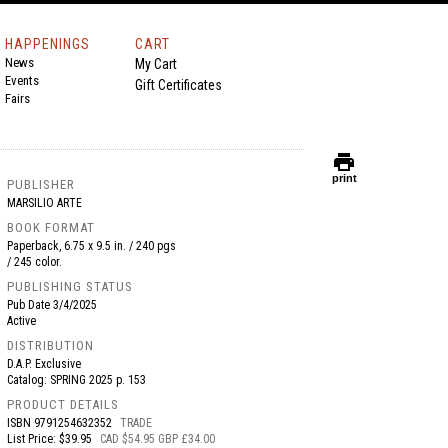
HAPPENINGS
CART
News
My Cart
Events
Gift Certificates
Fairs
print
print
PUBLISHER
MARSILIO ARTE
BOOK FORMAT
Paperback, 6.75 x 9.5 in. / 240 pgs
/ 245 color.
PUBLISHING STATUS
Pub Date
3/4/2025
Active
DISTRIBUTION
D.A.P. Exclusive
Catalog: SPRING 2025 p. 153
PRODUCT DETAILS
ISBN
9791254632352
TRADE
List Price: $39.95
CAD $54.95 GBP £34.00