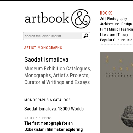
BOOKS
Art
|
Photography
BOOK
S
EVENTS AND FEATURE
S
Architecture
|
Design
Film |
Music
|
Fashion
Literature
|
Theory
Popular Culture
|
Kid
ARTIST MONOGRAPHS
Saodat Ismailova
Museum Exhibition Catalogues,
Monographs, Artist's Projects,
Curatorial Writings and Essays
MONOGRAPHS & CATALOGS
Saodat Ismailova: 18000 Worlds
NAI010 PUBLISHERS
The first monograph for an
Uzbekistani filmmaker exploring