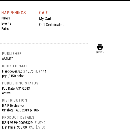
HAPPENINGS
CART
News
My Cart
Events
Gift Certificates
Fairs
print
print
PUBLISHER
ASAMER
BOOK FORMAT
Hardcover, 8.5 x 10.75 in. / 144
pgs / 150 color.
PUBLISHING STATUS
Pub Date
7/31/2013
Active
DISTRIBUTION
D.A.P. Exclusive
Catalog: FALL 2013 p. 186
PRODUCT DETAILS
ISBN
9789490693329
FLAT40
List Price: $55.00
CAD $77.00