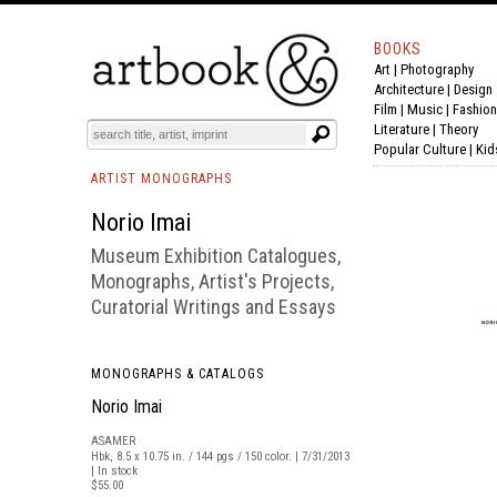
BOOKS
Art
|
Photography
BOOK
S
EVENTS AND FEATURE
S
Architecture
|
Design
Film |
Music
|
Fashion
Literature
|
Theory
Popular Culture
|
Kid
ARTIST MONOGRAPHS
Norio Imai
Museum Exhibition Catalogues,
Monographs, Artist's Projects,
Curatorial Writings and Essays
MONOGRAPHS & CATALOGS
Norio Imai
ASAMER
Hbk, 8.5 x 10.75 in. / 144 pgs / 150 color. | 7/31/2013
| In stock
$55.00