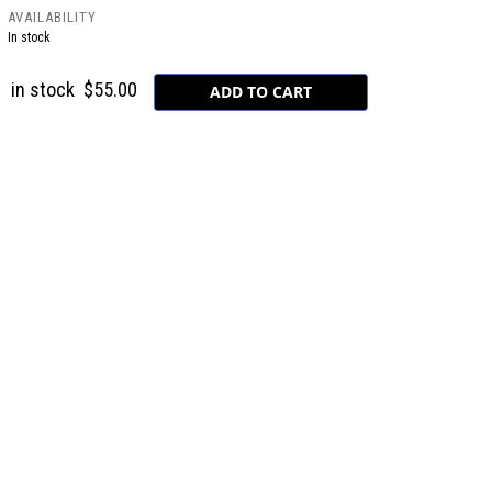
AVAILABILITY
In stock
in stock
$55.00