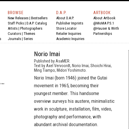
BROWSE
D.A.P.
ARTBOOK
New Releases
|
Bestsellers
About D.A.P.
About Artbook
Staff Picks
|
D.A.P. Catalog
Publisher Imprints
@MoMA P.S.1
Artists
|
Photographers
Store Locator
@Hauser & Wirth
Curators
|
Themes
Retailer Inquiries
Partnerships
s
Journals
|
Series
Academic Inquiries
Norio Imai
Published by AsaMER.
Text by Axel Vervoordt, Norio Imai, Shoichi Hirai,
Ming Tiampo, Midori Yoshimoto.
Norio Imai (born 1946) joined the Gutai
movement in 1965, becoming their
youngest member. This handsome
overview surveys his austere, minimalistic
work in sculpture, installation, film, video,
photography and performance, with
abundant archival documentation.