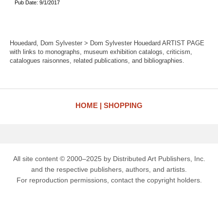
Pub Date: 9/1/2017
Houedard, Dom Sylvester > Dom Sylvester Houedard ARTIST PAGE
with links to monographs, museum exhibition catalogs, criticism,
catalogues raisonnes, related publications, and bibliographies.
HOME
SHOPPING
All site content © 2000–2025 by Distributed Art Publishers, Inc.
and the respective publishers, authors, and artists.
For reproduction permissions, contact the copyright holders.