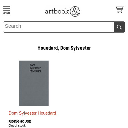
BOOK
S
EVENTS AND FEATURE
S
Houedard, Dom Sylvester
Dom Sylvester Houedard
RIDINGHOUSE
Out of stock